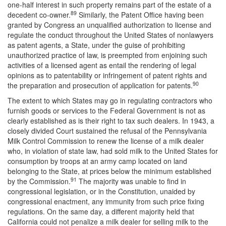
one-half interest in such property remains part of the estate of a
89
decedent co-owner.
Similarly, the Patent Office having been
granted by Congress an unqualified authorization to license and
regulate the conduct throughout the United States of nonlawyers
as patent agents, a State, under the guise of prohibiting
unauthorized practice of law, is preempted from enjoining such
activities of a licensed agent as entail the rendering of legal
opinions as to patentability or infringement of patent rights and
90
the preparation and prosecution of application for patents.
The extent to which States may go in regulating contractors who
furnish goods or services to the Federal Government is not as
clearly established as is their right to tax such dealers. In 1943, a
closely divided Court sustained the refusal of the Pennsylvania
Milk Control Commission to renew the license of a milk dealer
who, in violation of state law, had sold milk to the United States for
consumption by troops at an army camp located on land
belonging to the State, at prices below the minimum established
91
by the Commission.
The majority was unable to find in
congressional legislation, or in the Constitution, unaided by
congressional enactment, any immunity from such price fixing
regulations. On the same day, a different majority held that
California could not penalize a milk dealer for selling milk to the