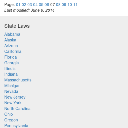
Page:
01
02
03
04
05
06
07
08
09
10
11
Last modified: June 9, 2014
State Laws
Alabama
Alaska
Arizona
California
Florida
Georgia
Illinois
Indiana
Massachusetts
Michigan
Nevada
New Jersey
New York
North Carolina
Ohio
Oregon
Pennsylvania