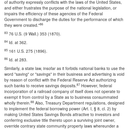
of authority expressly conflicts with the laws of the United States,
and either frustrates the purpose of the national legislation, or
impairs the efficiency of these agencies of the Federal
Government to discharge the duties for the performance of which
86
they were created."
83
76 U.S. (9 Wall.) 353 (1870).
84
Id. at 362.
85
161 U.S. 275 (1896).
86
Id. at 283.
Similarly, a state law, insofar as it forbids national banks to use the
word "saving" or "savings" in their business and advertising is void
by reason of conflict with the Federal Reserve Act authorizing
87
such banks to receive savings deposits.
However, federal
incorporation of a railroad company of itself does not operate to
exempt it from control by a State as to business consummated
88
wholly therein.
Also, Treasury Department regulations, designed
to implement the federal borrowing power (Art. I, § 8, cl. 2) by
making United States Savings Bonds attractive to investors and
conferring exclusive title thereto upon a surviving joint owner,
override contrary state community property laws whereunder a