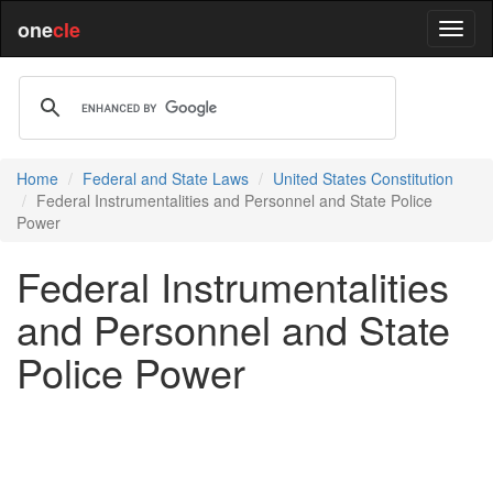
one
cle
Home
Federal and State Laws
United States Constitution
Federal Instrumentalities and Personnel and State Police
Power
Federal Instrumentalities
and Personnel and State
Police Power