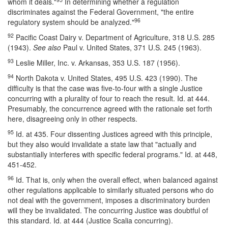
whom it deals."
In determining whether a regulation
discriminates against the Federal Government, "the entire
96
regulatory system should be analyzed."
92
Pacific Coast Dairy v. Department of Agriculture, 318 U.S. 285
(1943).
See also
Paul v. United States, 371 U.S. 245 (1963).
93
Leslie Miller, Inc. v. Arkansas, 353 U.S. 187 (1956).
94
North Dakota v. United States, 495 U.S. 423 (1990). The
difficulty is that the case was five-to-four with a single Justice
concurring with a plurality of four to reach the result. Id. at 444.
Presumably, the concurrence agreed with the rationale set forth
here, disagreeing only in other respects.
95
Id. at 435. Four dissenting Justices agreed with this principle,
but they also would invalidate a state law that "actually and
substantially interferes with specific federal programs." Id. at 448,
451-452.
96
Id. That is, only when the overall effect, when balanced against
other regulations applicable to similarly situated persons who do
not deal with the government, imposes a discriminatory burden
will they be invalidated. The concurring Justice was doubtful of
this standard. Id. at 444 (Justice Scalia concurring).