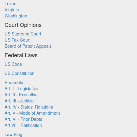
Texas
Virginia
Washington
Court Opinions
US Supreme Court
US Tax Court
Board of Patent Appeals
Federal Laws
US Code
US Constitution
Preamble
Art. I - Legislative
Art. II - Executive
Art. III - Judicial
Art. IV - States' Relations
Art. V - Mode of Amendment
Art. VI - Prior Debts
Art VII - Ratification
Law Blog