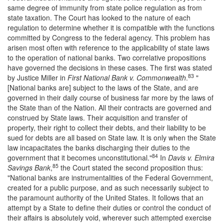
same degree of immunity from state police regulation as from
state taxation. The Court has looked to the nature of each
regulation to determine whether it is compatible with the functions
committed by Congress to the federal agency. This problem has
arisen most often with reference to the applicability of state laws
to the operation of national banks. Two correlative propositions
have governed the decisions in these cases. The first was stated
83
by Justice Miller in
First National Bank v. Commonwealth
.
"
[National banks are] subject to the laws of the State, and are
governed in their daily course of business far more by the laws of
the State than of the Nation. All their contracts are governed and
construed by State laws. Their acquisition and transfer of
property, their right to collect their debts, and their liability to be
sued for debts are all based on State law. It is only when the State
law incapacitates the banks discharging their duties to the
84
government that it becomes unconstitutional."
In
Davis v. Elmira
85
Savings Bank
,
the Court stated the second proposition thus:
"National banks are instrumentalities of the Federal Government,
created for a public purpose, and as such necessarily subject to
the paramount authority of the United States. It follows that an
attempt by a State to define their duties or control the conduct of
their affairs is absolutely void, wherever such attempted exercise