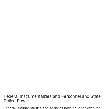
Federal Instrumentalities and Personnel and State
Police Power
Federal instrumentalities and agencies have never enjoyed the