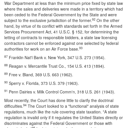
War Department at less than the minimum price fixed by state law
where the sales and deliveries were made in a territory which had
been ceded to the Federal Government by the State and were
92
subject to the exclusive jurisdiction of the former.
On the other
hand, by virtue of its conflict with standards set forth in the Armed
Services Procurement Act, 41 U.S.C. § 152, for determining the
letting of contracts to responsible bidders, a state law licensing
contractors cannot be enforced against one selected by federal
93
authorities for work on an Air Force base.
87
Franklin Nat'l Bank v. New York, 347 U.S. 273 (1954).
88
Reagan v. Mercantile Trust Co., 154 U.S. 413 (1894).
89
Free v. Bland, 369 U.S. 663 (1962).
90
Sperry v. Florida, 373 U.S. 379 (1963).
91
Penn Dairies v. Milk Control Comm'n, 318 U.S. 261 (1943).
Most recently, the Court has done little to clarify the doctrinal
94
difficulties.
The Court looked to a "functional" analysis of state
regulations, much like the rule covering state taxation. "A state
regulation is invalid only if it regulates the United States directly or
discriminates against the Federal Government or those with
95