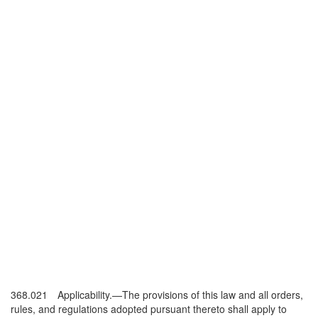
368.021 Applicability.—The provisions of this law and all orders,
rules, and regulations adopted pursuant thereto shall apply to