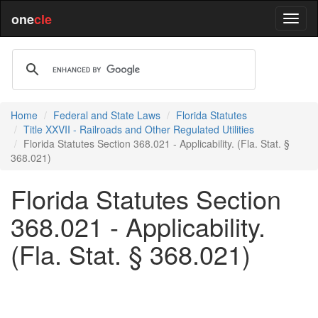
one
cle
Home
Federal and State Laws
Florida Statutes
Title XXVII - Railroads and Other Regulated Utilities
Florida Statutes Section 368.021 - Applicability. (Fla. Stat. §
368.021)
Florida Statutes Section
368.021 - Applicability.
(Fla. Stat. § 368.021)