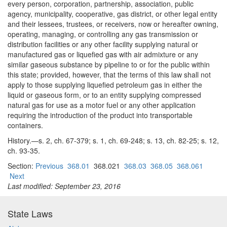
every person, corporation, partnership, association, public
agency, municipality, cooperative, gas district, or other legal entity
and their lessees, trustees, or receivers, now or hereafter owning,
operating, managing, or controlling any gas transmission or
distribution facilities or any other facility supplying natural or
manufactured gas or liquefied gas with air admixture or any
similar gaseous substance by pipeline to or for the public within
this state; provided, however, that the terms of this law shall not
apply to those supplying liquefied petroleum gas in either the
liquid or gaseous form, or to an entity supplying compressed
natural gas for use as a motor fuel or any other application
requiring the introduction of the product into transportable
containers.
History.—s. 2, ch. 67-379; s. 1, ch. 69-248; s. 13, ch. 82-25; s. 12,
ch. 93-35.
Section:
Previous
368.01
368.021
368.03
368.05
368.061
Next
Last modified: September 23, 2016
State Laws