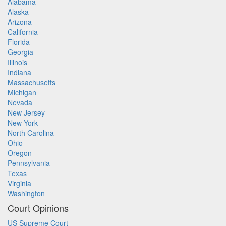
Alabama
Alaska
Arizona
California
Florida
Georgia
Illinois
Indiana
Massachusetts
Michigan
Nevada
New Jersey
New York
North Carolina
Ohio
Oregon
Pennsylvania
Texas
Virginia
Washington
Court Opinions
US Supreme Court