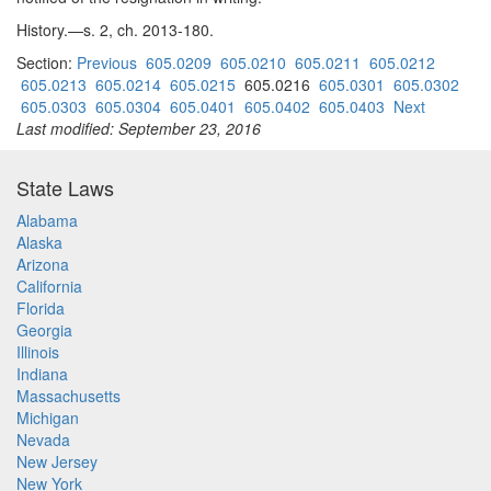
History.—s. 2, ch. 2013-180.
Section:
Previous
605.0209
605.0210
605.0211
605.0212
605.0213
605.0214
605.0215
605.0216
605.0301
605.0302
605.0303
605.0304
605.0401
605.0402
605.0403
Next
Last modified: September 23, 2016
State Laws
Alabama
Alaska
Arizona
California
Florida
Georgia
Illinois
Indiana
Massachusetts
Michigan
Nevada
New Jersey
New York