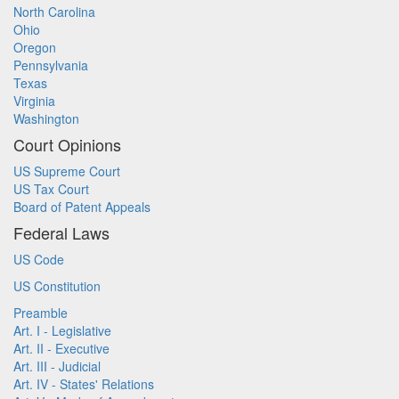
North Carolina
Ohio
Oregon
Pennsylvania
Texas
Virginia
Washington
Court Opinions
US Supreme Court
US Tax Court
Board of Patent Appeals
Federal Laws
US Code
US Constitution
Preamble
Art. I - Legislative
Art. II - Executive
Art. III - Judicial
Art. IV - States' Relations