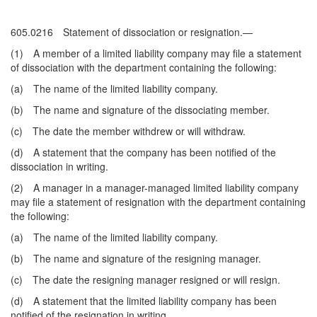
605.0216 Statement of dissociation or resignation.—
(1) A member of a limited liability company may file a statement
of dissociation with the department containing the following:
(a) The name of the limited liability company.
(b) The name and signature of the dissociating member.
(c) The date the member withdrew or will withdraw.
(d) A statement that the company has been notified of the
dissociation in writing.
(2) A manager in a manager-managed limited liability company
may file a statement of resignation with the department containing
the following:
(a) The name of the limited liability company.
(b) The name and signature of the resigning manager.
(c) The date the resigning manager resigned or will resign.
(d) A statement that the limited liability company has been
notified of the resignation in writing.