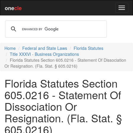
one
cle
Home
Federal and State Laws
Florida Statutes
Title XXXVI - Business Organizations
Florida Statutes Section 605.0216 - Statement Of Dissociation
Or Resignation. (Fla. Stat. § 605.0216)
Florida Statutes Section
605.0216 - Statement Of
Dissociation Or
Resignation. (Fla. Stat. §
605.0216)