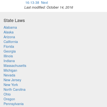
16-13-38
Next
Last modified: October 14, 2016
State Laws
Alabama
Alaska
Arizona
California
Florida
Georgia
Illinois
Indiana
Massachusetts
Michigan
Nevada
New Jersey
New York
North Carolina
Ohio
Oregon
Pennsylvania