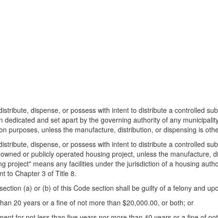
distribute, dispense, or possess with intent to distribute a controlled s
 dedicated and set apart by the governing authority of any municipality, 
ion purposes, unless the manufacture, distribution, or dispensing is oth
distribute, dispense, or possess with intent to distribute a controlled s
y owned or publicly operated housing project, unless the manufacture, di
 project" means any facilities under the jurisdiction of a housing author
 to Chapter 3 of Title 8.
ection (a) or (b) of this Code section shall be guilty of a felony and up
than 20 years or a fine of not more than $20,000.00, or both; or
nt for not less than five years nor more than 40 years or a fine of no