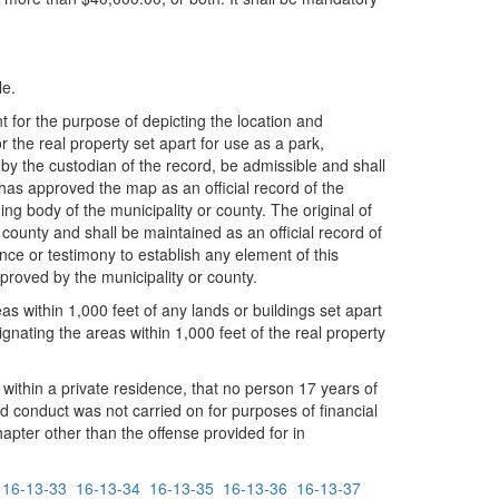
le.
for the purpose of depicting the location and
r the real property set apart for use as a park,
y by the custodian of the record, be admissible and shall
 has approved the map as an official record of the
g body of the municipality or county. The original of
 county and shall be maintained as an official record of
nce or testimony to establish any element of this
proved by the municipality or county.
as within 1,000 feet of any lands or buildings set apart
nating the areas within 1,000 feet of the real property
y within a private residence, that no person 17 years of
d conduct was not carried on for purposes of financial
hapter other than the offense provided for in
16-13-33
16-13-34
16-13-35
16-13-36
16-13-37