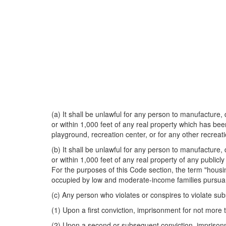
(a) It shall be unlawful for any person to manufacture, 
or within 1,000 feet of any real property which has been
playground, recreation center, or for any other recreat
(b) It shall be unlawful for any person to manufacture, 
or within 1,000 feet of any real property of any publicl
For the purposes of this Code section, the term "housing
occupied by low and moderate-income families pursuant
(c) Any person who violates or conspires to violate subs
(1) Upon a first conviction, imprisonment for not more 
(2) Upon a second or subsequent conviction, imprisonme