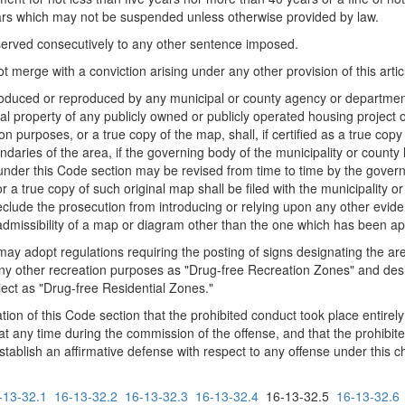
ears which may not be suspended unless otherwise provided by law.
served consecutively to any other sentence imposed.
ot merge with a conviction arising under any other provision of this artic
roduced or reproduced by any municipal or county agency or department 
al property of any publicly owned or publicly operated housing project o
on purposes, or a true copy of the map, shall, if certified as a true cop
ndaries of the area, if the governing body of the municipality or county
der this Code section may be revised from time to time by the governin
a true copy of such original map shall be filed with the municipality or
reclude the prosecution from introducing or relying upon any other evide
 admissibility of a map or diagram other than the one which has been ap
 may adopt regulations requiring the posting of signs designating the are
any other recreation purposes as "Drug-free Recreation Zones" and desig
ject as "Drug-free Residential Zones."
lation of this Code section that the prohibited conduct took place entirel
t any time during the commission of the offense, and that the prohibite
stablish an affirmative defense with respect to any offense under this c
-13-32.1
16-13-32.2
16-13-32.3
16-13-32.4
16-13-32.5
16-13-32.6