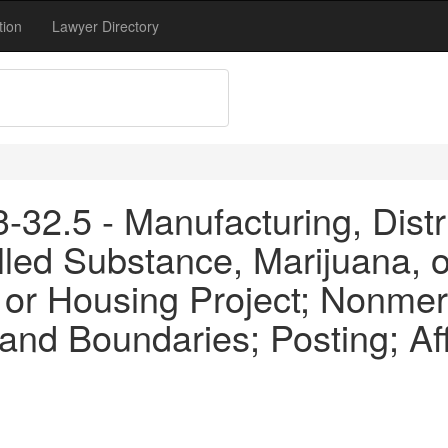
tion
Lawyer Directory
32.5 - Manufacturing, Distr
led Substance, Marijuana, o
or Housing Project; Nonmer
and Boundaries; Posting; Af