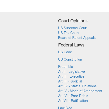
Court Opinions
US Supreme Court
US Tax Court
Board of Patent Appeals
Federal Laws
US Code
US Constitution
Preamble
Art. I - Legislative
Art. II - Executive
Art. III - Judicial
Art. IV - States' Relations
Art. V - Mode of Amendment
Art. VI - Prior Debts
Art VII - Ratification
Law Blog