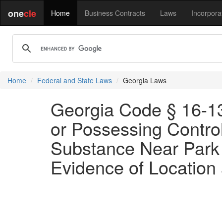
one
cle
Home
Business Contracts
Laws
Incorpora
Home
Federal and State Laws
Georgia Laws
Georgia Code § 16-13-
or Possessing Control
Substance Near Park 
Evidence of Location 