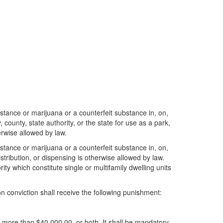
ubstance or marijuana or a counterfeit substance in, on,
county, state authority, or the state for use as a park,
erwise allowed by law.
ubstance or marijuana or a counterfeit substance in, on,
stribution, or dispensing is otherwise allowed by law.
ity which constitute single or multifamily dwelling units
on conviction shall receive the following punishment:
t more than $40,000.00, or both. It shall be mandatory