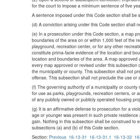
for the court to impose a minimum sentence of five y
A sentence imposed under this Code section shall be 
(d) A conviction arising under this Code section shall n
(e) In a prosecution under this Code section, a map p
boundaries of the area on or within 1,000 feet of the re
playground, recreation center, or for any other recreati
constitute prima-facie evidence of the location and bou
location and boundaries of the area. A map approved un
every map approved or revised under this subsection or 
the municipality or county. This subsection shall not p
offense. This subsection shall not preclude the use or
(f) The governing authority of a municipality or county
for use as parks, playgrounds, recreation centers, or 
of any publicly owned or publicly operated housing pro
(g) It is an affirmative defense to prosecution for a vio
age or younger was present in such private residence a
gain. Nothing in this subsection shall be construed to e
subsections (a) and (b) of this Code section.
Section:
Previous
16-13-31
16-13-31.1
16-13-32
16