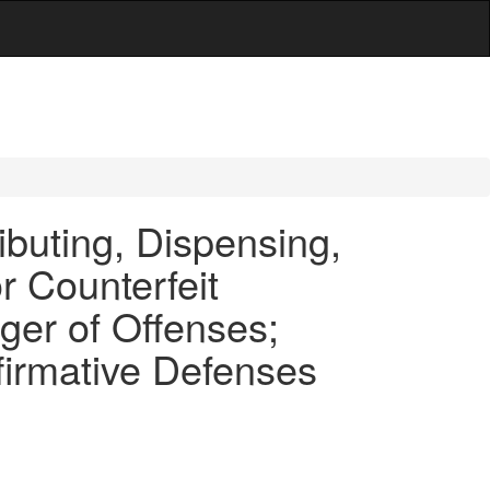
ibuting, Dispensing,
r Counterfeit
ger of Offenses;
firmative Defenses