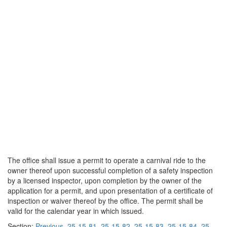
The office shall issue a permit to operate a carnival ride to the
owner thereof upon successful completion of a safety inspection
by a licensed inspector, upon completion by the owner of the
application for a permit, and upon presentation of a certificate of
inspection or waiver thereof by the office. The permit shall be
valid for the calendar year in which issued.
Section:
Previous
25-15-81
25-15-82
25-15-83
25-15-84
25-