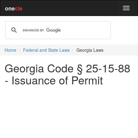
one
cle
Home
Federal and State Laws
Georgia Laws
Georgia Code § 25-15-88
- Issuance of Permit