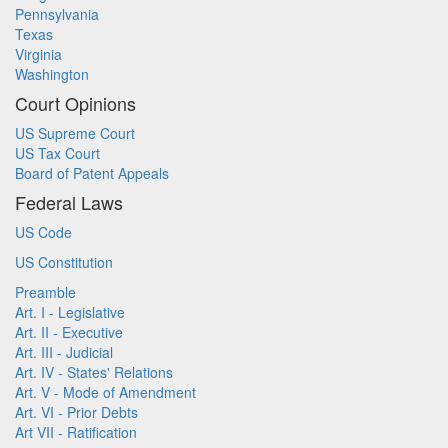
Pennsylvania
Texas
Virginia
Washington
Court Opinions
US Supreme Court
US Tax Court
Board of Patent Appeals
Federal Laws
US Code
US Constitution
Preamble
Art. I - Legislative
Art. II - Executive
Art. III - Judicial
Art. IV - States' Relations
Art. V - Mode of Amendment
Art. VI - Prior Debts
Art VII - Ratification