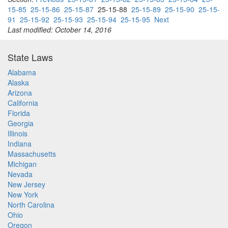
15-85
25-15-86
25-15-87
25-15-88
25-15-89
25-15-90
25-15-
91
25-15-92
25-15-93
25-15-94
25-15-95
Next
Last modified: October 14, 2016
State Laws
Alabama
Alaska
Arizona
California
Florida
Georgia
Illinois
Indiana
Massachusetts
Michigan
Nevada
New Jersey
New York
North Carolina
Ohio
Oregon