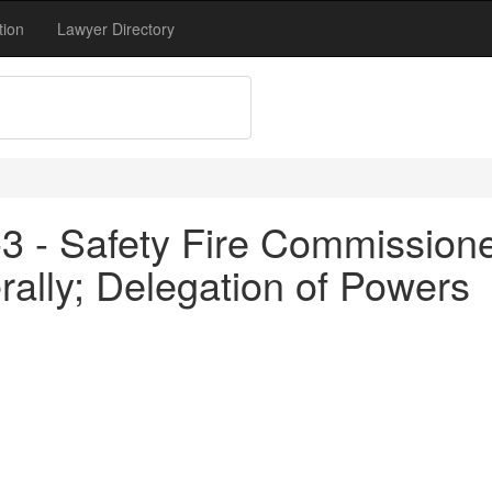
tion
Lawyer Directory
3 - Safety Fire Commissione
rally; Delegation of Powers