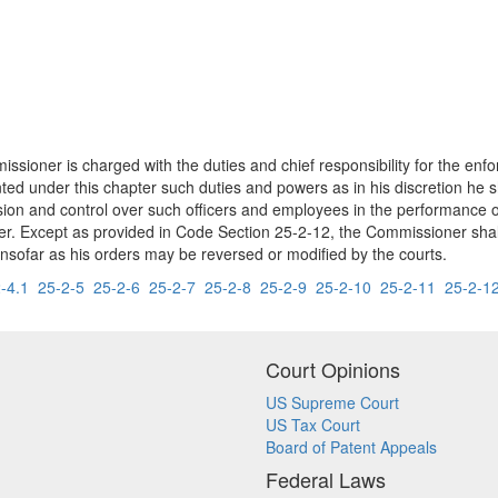
sioner is charged with the duties and chief responsibility for the enfor
ted under this chapter such duties and powers as in his discretion he 
ision and control over such officers and employees in the performance of
r. Except as provided in Code Section 25-2-12, the Commissioner shall be
insofar as his orders may be reversed or modified by the courts.
-4.1
25-2-5
25-2-6
25-2-7
25-2-8
25-2-9
25-2-10
25-2-11
25-2-1
Court Opinions
US Supreme Court
US Tax Court
Board of Patent Appeals
Federal Laws