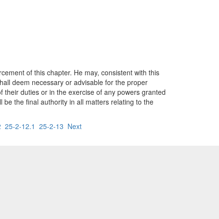
cement of this chapter. He may, consistent with this
shall deem necessary or advisable for the proper
 their duties or in the exercise of any powers granted
 the final authority in all matters relating to the
2
25-2-12.1
25-2-13
Next