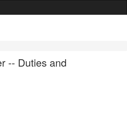
r -- Duties and