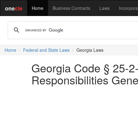
one
cle
Home
Business Contracts
Laws
Incorpora
Home
Federal and State Laws
Georgia Laws
Georgia Code § 25-2-
Responsibilities Gene