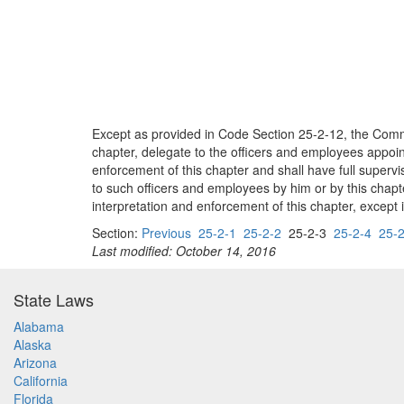
Except as provided in Code Section 25-2-12, the Commis
chapter, delegate to the officers and employees appoin
enforcement of this chapter and shall have full superv
to such officers and employees by him or by this chapte
interpretation and enforcement of this chapter, except 
Section:
Previous
25-2-1
25-2-2
25-2-3
25-2-4
25-2
Last modified: October 14, 2016
State Laws
Alabama
Alaska
Arizona
California
Florida