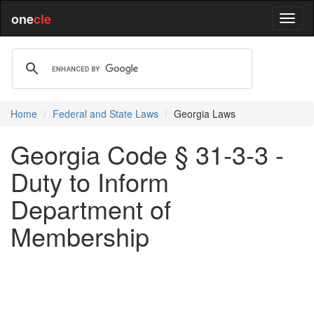
one
cle
Home
Federal and State Laws
Georgia Laws
Georgia Code § 31-3-3 -
Duty to Inform
Department of
Membership