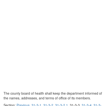
The county board of health shall keep the department informed of
the names, addresses, and terms of office of its members.
Section:
Previous
31-3-1
31-3-2
31-3-2.1
31-3-3
31-3-4
31-3-