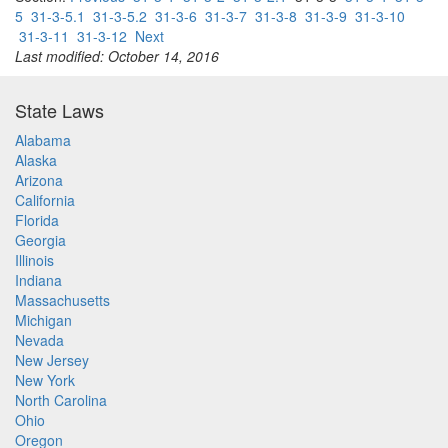
5
31-3-5.1
31-3-5.2
31-3-6
31-3-7
31-3-8
31-3-9
31-3-10
31-3-11
31-3-12
Next
Last modified: October 14, 2016
State Laws
Alabama
Alaska
Arizona
California
Florida
Georgia
Illinois
Indiana
Massachusetts
Michigan
Nevada
New Jersey
New York
North Carolina
Ohio
Oregon