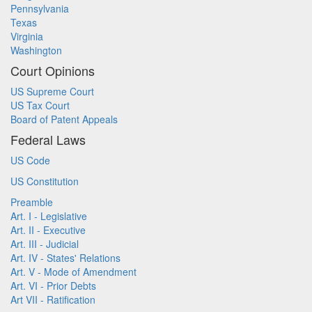
Pennsylvania
Texas
Virginia
Washington
Court Opinions
US Supreme Court
US Tax Court
Board of Patent Appeals
Federal Laws
US Code
US Constitution
Preamble
Art. I - Legislative
Art. II - Executive
Art. III - Judicial
Art. IV - States' Relations
Art. V - Mode of Amendment
Art. VI - Prior Debts
Art VII - Ratification