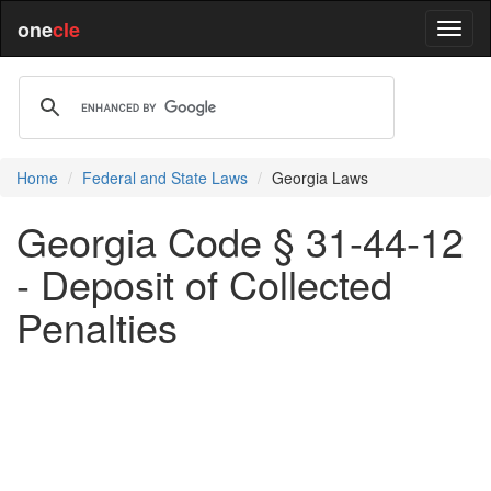
one
cle
Home
Federal and State Laws
Georgia Laws
Georgia Code § 31-44-12
- Deposit of Collected
Penalties