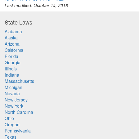
Last modified: October 14, 2016
State Laws
Alabama
Alaska
Arizona
California
Florida
Georgia
Illinois
Indiana
Massachusetts
Michigan
Nevada
New Jersey
New York
North Carolina
Ohio
Oregon
Pennsylvania
Texas