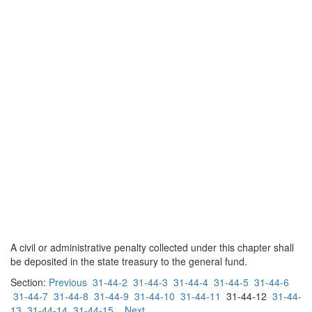
A civil or administrative penalty collected under this chapter shall
be deposited in the state treasury to the general fund.
Section:
Previous
31-44-2
31-44-3
31-44-4
31-44-5
31-44-6
31-44-7
31-44-8
31-44-9
31-44-10
31-44-11
31-44-12
31-44-
13
31-44-14
31-44-15
Next