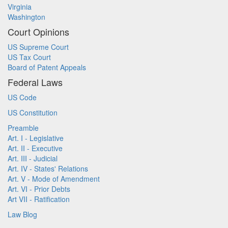
Virginia
Washington
Court Opinions
US Supreme Court
US Tax Court
Board of Patent Appeals
Federal Laws
US Code
US Constitution
Preamble
Art. I - Legislative
Art. II - Executive
Art. III - Judicial
Art. IV - States' Relations
Art. V - Mode of Amendment
Art. VI - Prior Debts
Art VII - Ratification
Law Blog