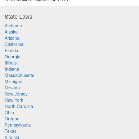
State Laws
Alabama
Alaska
Arizona
California
Florida
Georgia
Illinois
Indiana
Massachusetts
Michigan
Nevada
New Jersey
New York
North Carolina
Ohio
Oregon
Pennsylvania
Texas
Virginia