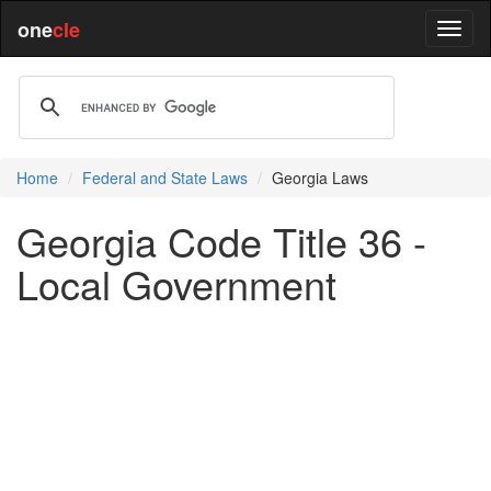
one
cle
Home
Federal and State Laws
Georgia Laws
Georgia Code Title 36 -
Local Government