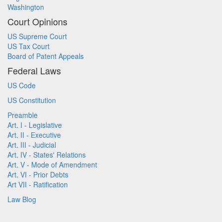
Washington
Court Opinions
US Supreme Court
US Tax Court
Board of Patent Appeals
Federal Laws
US Code
US Constitution
Preamble
Art. I - Legislative
Art. II - Executive
Art. III - Judicial
Art. IV - States' Relations
Art. V - Mode of Amendment
Art. VI - Prior Debts
Art VII - Ratification
Law Blog