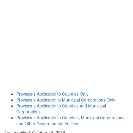
Provisions Applicable to Counties Only
Provisions Applicable to Municipal Corporations Only
Provisions Applicable to Counties and Municipal
Corporations
Provisions Applicable to Counties, Municipal Corporations,
and Other Governmental Entities
Last modified: October 14, 2016