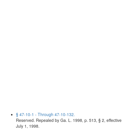
§ 47-10-1 - Through 47-10-132.
Reserved. Repealed by Ga. L. 1998, p. 513, § 2, effective
July 1, 1998.