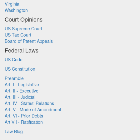
Virginia
Washington
Court Opinions
US Supreme Court
US Tax Court
Board of Patent Appeals
Federal Laws
US Code
US Constitution
Preamble
Art. I - Legislative
Art. II - Executive
Art. III - Judicial
Art. IV - States' Relations
Art. V - Mode of Amendment
Art. VI - Prior Debts
Art VII - Ratification
Law Blog