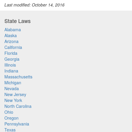
Last modified: October 14, 2016
State Laws
Alabama
Alaska
Arizona
California
Florida
Georgia
Illinois
Indiana
Massachusetts
Michigan
Nevada
New Jersey
New York
North Carolina
Ohio
Oregon
Pennsylvania
Texas