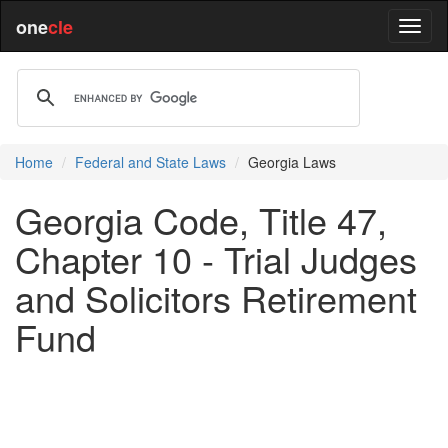
one
cle
Home
Federal and State Laws
Georgia Laws
Georgia Code, Title 47,
Chapter 10 - Trial Judges
and Solicitors Retirement
Fund