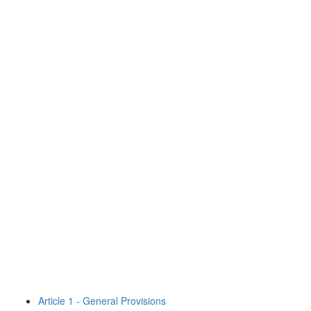
Article 1 - General Provisions