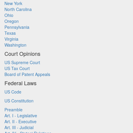
New York
North Carolina
Ohio
Oregon
Pennsylvania
Texas
Virginia
Washington
Court Opinions
US Supreme Court
US Tax Court
Board of Patent Appeals
Federal Laws
US Code
US Constitution
Preamble
Art. I - Legislative
Art. II - Executive
Art. III - Judicial