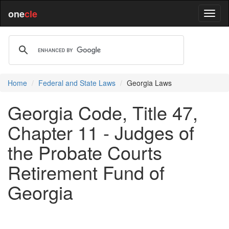
one
cle
Home
Federal and State Laws
Georgia Laws
Georgia Code, Title 47,
Chapter 11 - Judges of
the Probate Courts
Retirement Fund of
Georgia