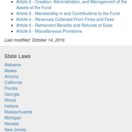
Article 2 - Creation, Administration, and Management of the
Assets of the Fund
Article 3 - Membership in and Contributions to the Fund
Article 4 - Revenues Collected From Fines and Fees
Article 5 - Retirement Benefits and Refunds of Dues
Article 6 - Miscellaneous Provisions
Last modified: October 14, 2016
State Laws
Alabama
Alaska
Arizona
California
Florida
Georgia
Illinois
Indiana
Massachusetts
Michigan
Nevada
New Jersey