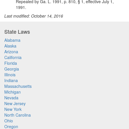
Repealed by Ga. L. 1991, p. 810, § 1, effective July 1,
1991.
Last modified: October 14, 2016
State Laws
Alabama
Alaska
Arizona
California
Florida
Georgia
Illinois
Indiana
Massachusetts
Michigan
Nevada
New Jersey
New York
North Carolina
Ohio
Oregon