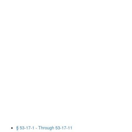
§ 53-17-1 - Through 53-17-11