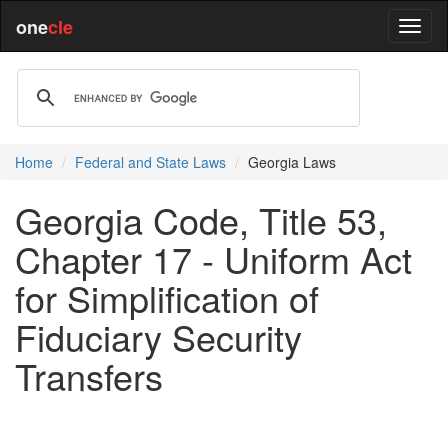
one
cle
Home
Federal and State Laws
Georgia Laws
Georgia Code, Title 53,
Chapter 17 - Uniform Act
for Simplification of
Fiduciary Security
Transfers