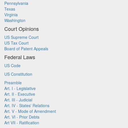
Pennsylvania
Texas
Virginia
Washington
Court Opinions
US Supreme Court
US Tax Court
Board of Patent Appeals
Federal Laws
US Code
US Constitution
Preamble
Art. I - Legislative
Art. II - Executive
Art. III - Judicial
Art. IV - States' Relations
Art. V - Mode of Amendment
Art. VI - Prior Debts
Art VII - Ratification