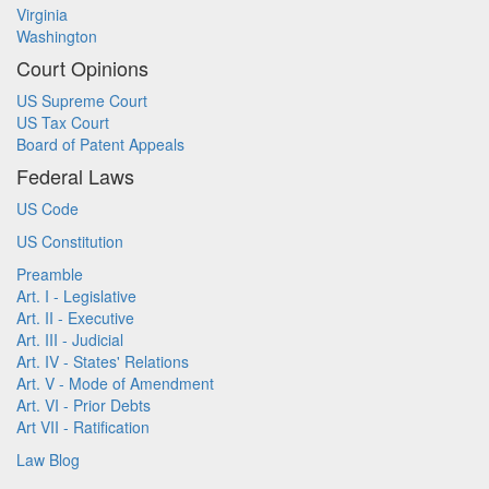
Virginia
Washington
Court Opinions
US Supreme Court
US Tax Court
Board of Patent Appeals
Federal Laws
US Code
US Constitution
Preamble
Art. I - Legislative
Art. II - Executive
Art. III - Judicial
Art. IV - States' Relations
Art. V - Mode of Amendment
Art. VI - Prior Debts
Art VII - Ratification
Law Blog