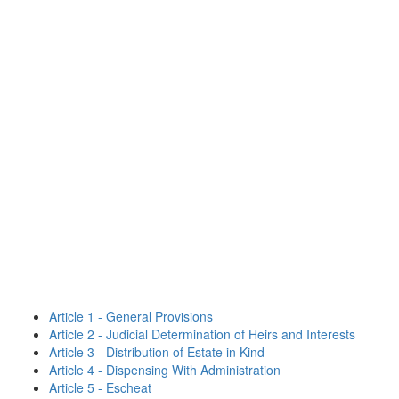
Article 1 - General Provisions
Article 2 - Judicial Determination of Heirs and Interests
Article 3 - Distribution of Estate in Kind
Article 4 - Dispensing With Administration
Article 5 - Escheat