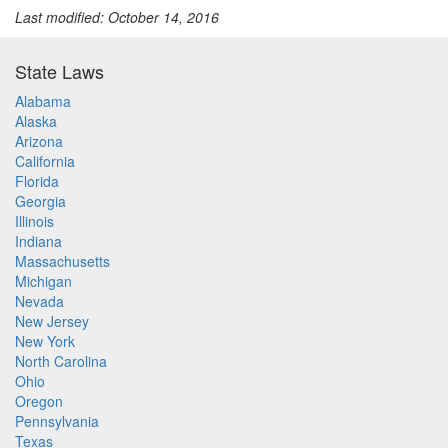
Last modified: October 14, 2016
State Laws
Alabama
Alaska
Arizona
California
Florida
Georgia
Illinois
Indiana
Massachusetts
Michigan
Nevada
New Jersey
New York
North Carolina
Ohio
Oregon
Pennsylvania
Texas