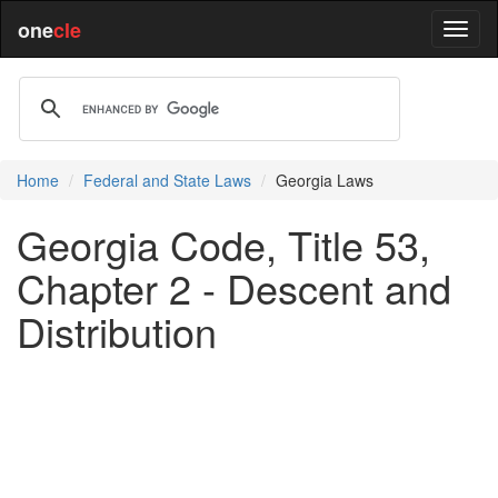
one
cle
Home
Federal and State Laws
Georgia Laws
Georgia Code, Title 53,
Chapter 2 - Descent and
Distribution