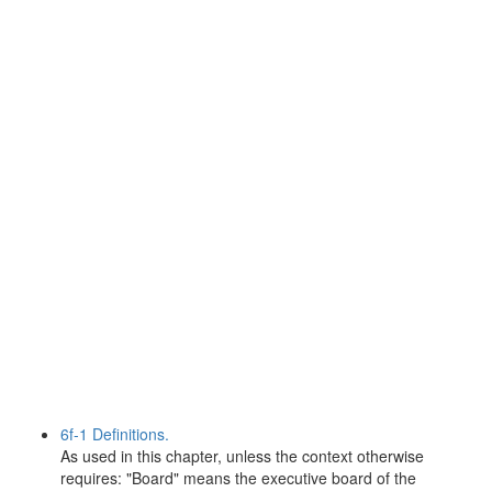
6f-1 Definitions.
As used in this chapter, unless the context otherwise
requires: "Board" means the executive board of the