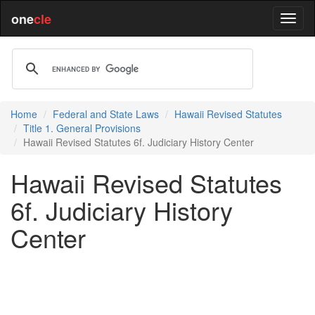
one
cle
Home
Federal and State Laws
Hawaii Revised Statutes
Title 1. General Provisions
Hawaii Revised Statutes 6f. Judiciary History Center
Hawaii Revised Statutes
6f. Judiciary History
Center