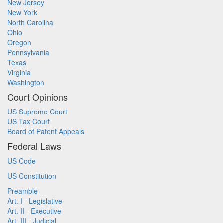
New Jersey
New York
North Carolina
Ohio
Oregon
Pennsylvania
Texas
Virginia
Washington
Court Opinions
US Supreme Court
US Tax Court
Board of Patent Appeals
Federal Laws
US Code
US Constitution
Preamble
Art. I - Legislative
Art. II - Executive
Art. III - Judicial