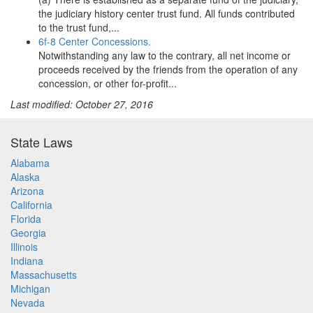
the judiciary history center trust fund. All funds contributed
to the trust fund,...
6f-8 Center Concessions.
Notwithstanding any law to the contrary, all net income or
proceeds received by the friends from the operation of any
concession, or other for-profit...
Last modified: October 27, 2016
State Laws
Alabama
Alaska
Arizona
California
Florida
Georgia
Illinois
Indiana
Massachusetts
Michigan
Nevada