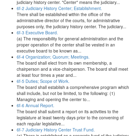
judiciary history center. "Center" means the judiciary...
6f-2 Judiciary History Center; Establishment.
There shall be established within the office of the
administrative director of the courts, for administrative
purposes only, the judiciary history center. The judiciary...
6f-3 Executive Board.
(a) The responsibility for general administration and the
proper operation of the center shall be vested in an
executive board to be known as...
6f-4 Organization; Quorum; Meetings.
The board shall elect from its own membership, a
chairperson and a vice-chairperson. The board shall meet
at least four times a year and...
6f-5 Duties; Scope of Work.
The board shall establish a comprehensive program which
shall include, but not be limited, to the following: (1)
Managing and opening the center to...
6f-6 Annual Report.
The board shall submit a report on its activities to the
legislature at least twenty days prior to the convening of
each regular legislative...
6f-7 Judiciary History Center Trust Fund.
(a) There is established as a separate fund of the judiciary,