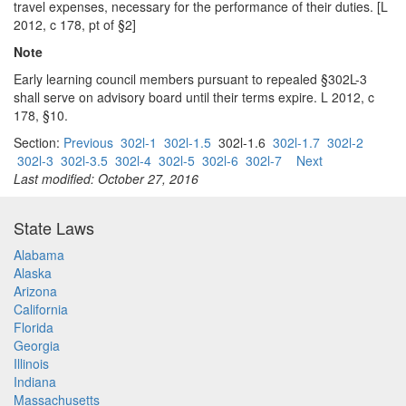
travel expenses, necessary for the performance of their duties. [L
2012, c 178, pt of §2]
Note
Early learning council members pursuant to repealed §302L-3
shall serve on advisory board until their terms expire. L 2012, c
178, §10.
Section:
Previous
302l-1
302l-1.5
302l-1.6
302l-1.7
302l-2
302l-3
302l-3.5
302l-4
302l-5
302l-6
302l-7
Next
Last modified: October 27, 2016
State Laws
Alabama
Alaska
Arizona
California
Florida
Georgia
Illinois
Indiana
Massachusetts