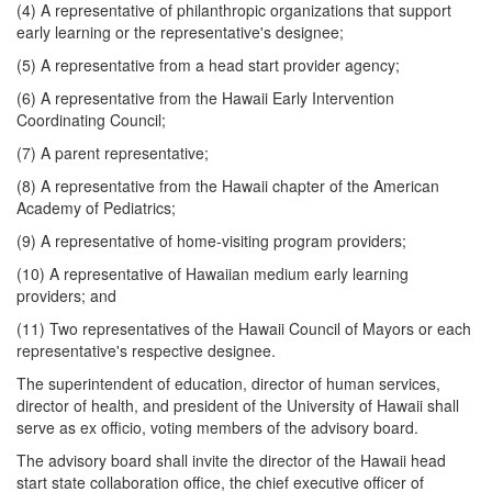
(4) A representative of philanthropic organizations that support
early learning or the representative's designee;
(5) A representative from a head start provider agency;
(6) A representative from the Hawaii Early Intervention
Coordinating Council;
(7) A parent representative;
(8) A representative from the Hawaii chapter of the American
Academy of Pediatrics;
(9) A representative of home-visiting program providers;
(10) A representative of Hawaiian medium early learning
providers; and
(11) Two representatives of the Hawaii Council of Mayors or each
representative's respective designee.
The superintendent of education, director of human services,
director of health, and president of the University of Hawaii shall
serve as ex officio, voting members of the advisory board.
The advisory board shall invite the director of the Hawaii head
start state collaboration office, the chief executive officer of