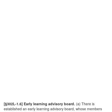
[§302L-1.6] Early learning advisory board.
(a) There is
established an early learning advisory board, whose members