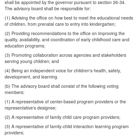
shall be appointed by the governor pursuant to section 26-34.
The advisory board shall be responsible for:
(1) Advising the office on how best to meet the educational needs
of children, from prenatal care to entry into kindergarten;
(2) Providing recommendations to the office on improving the
quality, availability, and coordination of early childhood care and
education programs;
(3) Promoting collaboration across agencies and stakeholders
serving young children; and
(4) Being an independent voice for children's health, safety,
development, and learning.
(b) The advisory board shall consist of the following voting
members:
(1) A representative of center-based program providers or the
representative's designee;
(2) A representative of family child care program providers;
(3) A representative of family-child interaction learning program
providers;