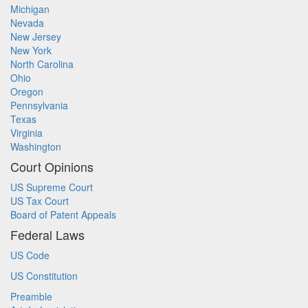
Michigan
Nevada
New Jersey
New York
North Carolina
Ohio
Oregon
Pennsylvania
Texas
Virginia
Washington
Court Opinions
US Supreme Court
US Tax Court
Board of Patent Appeals
Federal Laws
US Code
US Constitution
Preamble