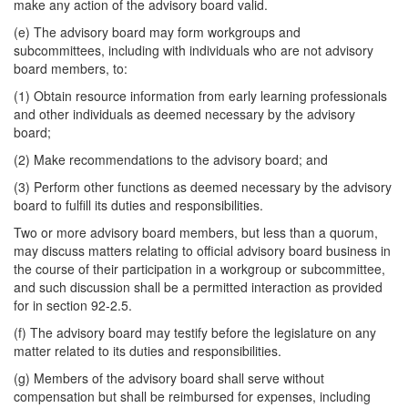
make any action of the advisory board valid.
(e) The advisory board may form workgroups and
subcommittees, including with individuals who are not advisory
board members, to:
(1) Obtain resource information from early learning professionals
and other individuals as deemed necessary by the advisory
board;
(2) Make recommendations to the advisory board; and
(3) Perform other functions as deemed necessary by the advisory
board to fulfill its duties and responsibilities.
Two or more advisory board members, but less than a quorum,
may discuss matters relating to official advisory board business in
the course of their participation in a workgroup or subcommittee,
and such discussion shall be a permitted interaction as provided
for in section 92-2.5.
(f) The advisory board may testify before the legislature on any
matter related to its duties and responsibilities.
(g) Members of the advisory board shall serve without
compensation but shall be reimbursed for expenses, including