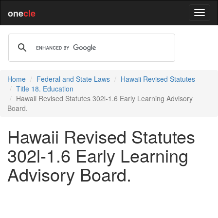
one
cle
Home
Federal and State Laws
Hawaii Revised Statutes
Title 18. Education
Hawaii Revised Statutes 302l-1.6 Early Learning Advisory
Board.
Hawaii Revised Statutes
302l-1.6 Early Learning
Advisory Board.