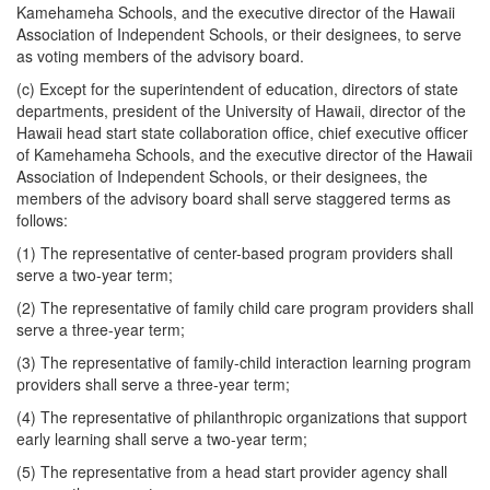
Kamehameha Schools, and the executive director of the Hawaii
Association of Independent Schools, or their designees, to serve
as voting members of the advisory board.
(c) Except for the superintendent of education, directors of state
departments, president of the University of Hawaii, director of the
Hawaii head start state collaboration office, chief executive officer
of Kamehameha Schools, and the executive director of the Hawaii
Association of Independent Schools, or their designees, the
members of the advisory board shall serve staggered terms as
follows:
(1) The representative of center-based program providers shall
serve a two-year term;
(2) The representative of family child care program providers shall
serve a three-year term;
(3) The representative of family-child interaction learning program
providers shall serve a three-year term;
(4) The representative of philanthropic organizations that support
early learning shall serve a two-year term;
(5) The representative from a head start provider agency shall