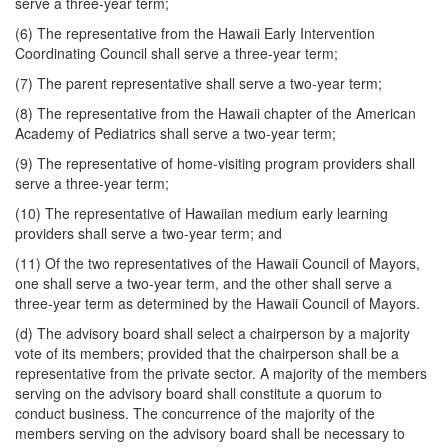
serve a three-year term;
(6) The representative from the Hawaii Early Intervention
Coordinating Council shall serve a three-year term;
(7) The parent representative shall serve a two-year term;
(8) The representative from the Hawaii chapter of the American
Academy of Pediatrics shall serve a two-year term;
(9) The representative of home-visiting program providers shall
serve a three-year term;
(10) The representative of Hawaiian medium early learning
providers shall serve a two-year term; and
(11) Of the two representatives of the Hawaii Council of Mayors,
one shall serve a two-year term, and the other shall serve a
three-year term as determined by the Hawaii Council of Mayors.
(d) The advisory board shall select a chairperson by a majority
vote of its members; provided that the chairperson shall be a
representative from the private sector. A majority of the members
serving on the advisory board shall constitute a quorum to
conduct business. The concurrence of the majority of the
members serving on the advisory board shall be necessary to