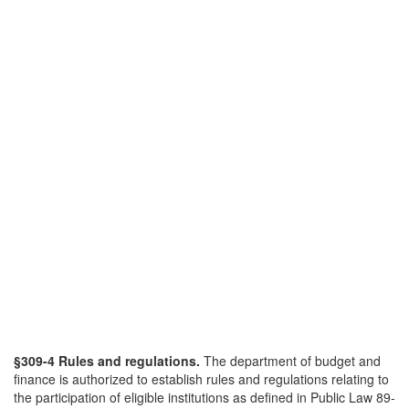
§309-4 Rules and regulations.
The department of budget and
finance is authorized to establish rules and regulations relating to
the participation of eligible institutions as defined in Public Law 89-