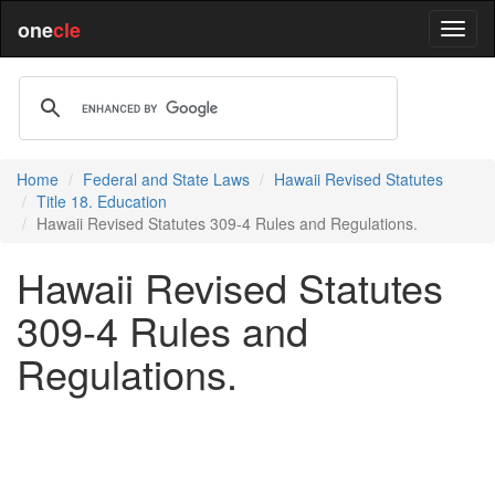
one
cle
Home
Federal and State Laws
Hawaii Revised Statutes
Title 18. Education
Hawaii Revised Statutes 309-4 Rules and Regulations.
Hawaii Revised Statutes
309-4 Rules and
Regulations.