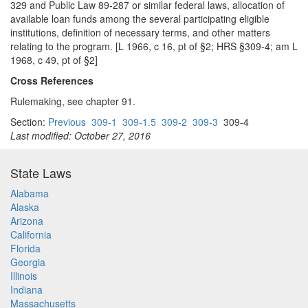
329 and Public Law 89-287 or similar federal laws, allocation of
available loan funds among the several participating eligible
institutions, definition of necessary terms, and other matters
relating to the program. [L 1966, c 16, pt of §2; HRS §309-4; am L
1968, c 49, pt of §2]
Cross References
Rulemaking, see chapter 91.
Section:
Previous
309-1
309-1.5
309-2
309-3
309-4
Last modified: October 27, 2016
State Laws
Alabama
Alaska
Arizona
California
Florida
Georgia
Illinois
Indiana
Massachusetts