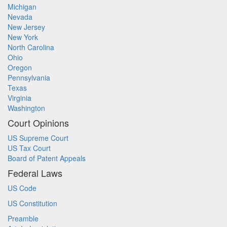
Michigan
Nevada
New Jersey
New York
North Carolina
Ohio
Oregon
Pennsylvania
Texas
Virginia
Washington
Court Opinions
US Supreme Court
US Tax Court
Board of Patent Appeals
Federal Laws
US Code
US Constitution
Preamble