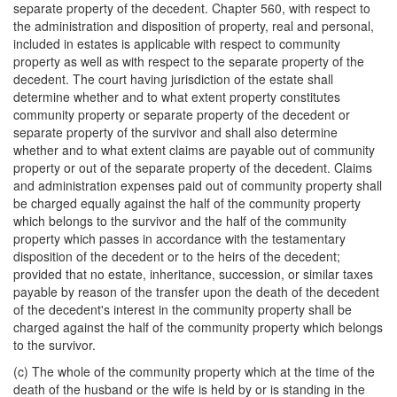
separate property of the decedent. Chapter 560, with respect to
the administration and disposition of property, real and personal,
included in estates is applicable with respect to community
property as well as with respect to the separate property of the
decedent. The court having jurisdiction of the estate shall
determine whether and to what extent property constitutes
community property or separate property of the decedent or
separate property of the survivor and shall also determine
whether and to what extent claims are payable out of community
property or out of the separate property of the decedent. Claims
and administration expenses paid out of community property shall
be charged equally against the half of the community property
which belongs to the survivor and the half of the community
property which passes in accordance with the testamentary
disposition of the decedent or to the heirs of the decedent;
provided that no estate, inheritance, succession, or similar taxes
payable by reason of the transfer upon the death of the decedent
of the decedent's interest in the community property shall be
charged against the half of the community property which belongs
to the survivor.
(c) The whole of the community property which at the time of the
death of the husband or the wife is held by or is standing in the