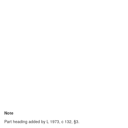
Note
Part heading added by L 1973, c 132, §3.