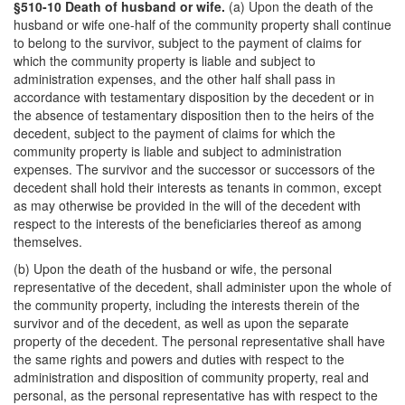
§510-10 Death of husband or wife.
(a) Upon the death of the
husband or wife one-half of the community property shall continue
to belong to the survivor, subject to the payment of claims for
which the community property is liable and subject to
administration expenses, and the other half shall pass in
accordance with testamentary disposition by the decedent or in
the absence of testamentary disposition then to the heirs of the
decedent, subject to the payment of claims for which the
community property is liable and subject to administration
expenses. The survivor and the successor or successors of the
decedent shall hold their interests as tenants in common, except
as may otherwise be provided in the will of the decedent with
respect to the interests of the beneficiaries thereof as among
themselves.
(b) Upon the death of the husband or wife, the personal
representative of the decedent, shall administer upon the whole of
the community property, including the interests therein of the
survivor and of the decedent, as well as upon the separate
property of the decedent. The personal representative shall have
the same rights and powers and duties with respect to the
administration and disposition of community property, real and
personal, as the personal representative has with respect to the