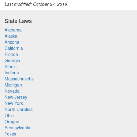
Last modified: October 27, 2016
State Laws
Alabama
Alaska
Arizona
California
Florida
Georgia
Illinois
Indiana
Massachusetts
Michigan
Nevada
New Jersey
New York
North Carolina
Ohio
Oregon
Pennsylvania
Texas