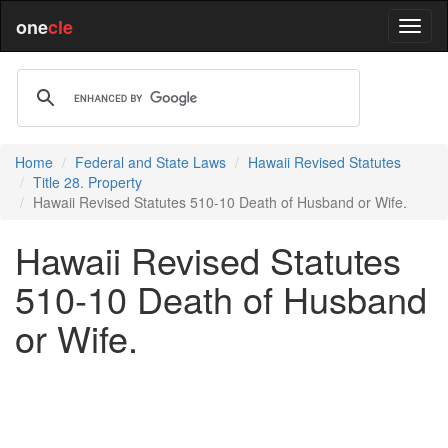
one
cle
Home
Federal and State Laws
Hawaii Revised Statutes
Title 28. Property
Hawaii Revised Statutes 510-10 Death of Husband or Wife.
Hawaii Revised Statutes
510-10 Death of Husband
or Wife.