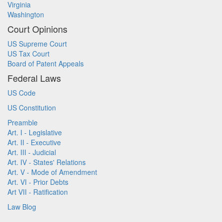
Virginia
Washington
Court Opinions
US Supreme Court
US Tax Court
Board of Patent Appeals
Federal Laws
US Code
US Constitution
Preamble
Art. I - Legislative
Art. II - Executive
Art. III - Judicial
Art. IV - States' Relations
Art. V - Mode of Amendment
Art. VI - Prior Debts
Art VII - Ratification
Law Blog