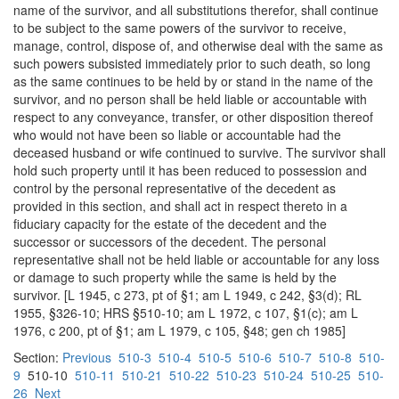
name of the survivor, and all substitutions therefor, shall continue
to be subject to the same powers of the survivor to receive,
manage, control, dispose of, and otherwise deal with the same as
such powers subsisted immediately prior to such death, so long
as the same continues to be held by or stand in the name of the
survivor, and no person shall be held liable or accountable with
respect to any conveyance, transfer, or other disposition thereof
who would not have been so liable or accountable had the
deceased husband or wife continued to survive. The survivor shall
hold such property until it has been reduced to possession and
control by the personal representative of the decedent as
provided in this section, and shall act in respect thereto in a
fiduciary capacity for the estate of the decedent and the
successor or successors of the decedent. The personal
representative shall not be held liable or accountable for any loss
or damage to such property while the same is held by the
survivor. [L 1945, c 273, pt of §1; am L 1949, c 242, §3(d); RL
1955, §326-10; HRS §510-10; am L 1972, c 107, §1(c); am L
1976, c 200, pt of §1; am L 1979, c 105, §48; gen ch 1985]
Section:
Previous
510-3
510-4
510-5
510-6
510-7
510-8
510-
9
510-10
510-11
510-21
510-22
510-23
510-24
510-25
510-
26
Next