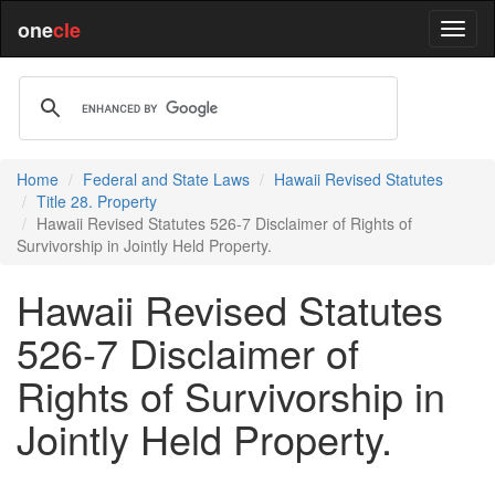
one
cle
Home
Federal and State Laws
Hawaii Revised Statutes
Title 28. Property
Hawaii Revised Statutes 526-7 Disclaimer of Rights of
Survivorship in Jointly Held Property.
Hawaii Revised Statutes
526-7 Disclaimer of
Rights of Survivorship in
Jointly Held Property.