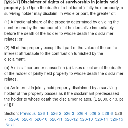
[§526-7] Disclaimer of rights of survivorship in jointly held
property.
(a) Upon the death of a holder of jointly held property, a
surviving holder may disclaim, in whole or part, the greater of:
(1) A fractional share of the property determined by dividing the
number one by the number of joint holders alive immediately
before the death of the holder to whose death the disclaimer
relates; or
(2) All of the property except that part of the value of the entire
interest attributable to the contribution furnished by the
disclaimant.
(b) A disclaimer under subsection (a) takes effect as of the death
of the holder of jointly held property to whose death the disclaimer
relates.
(c) An interest in jointly held property disclaimed by a surviving
holder of the property passes as if the disclaimant predeceased
the holder to whose death the disclaimer relates. [L 2000, c 43, pt
of §1]
Section:
Previous
526-1
526-2
526-3
526-4
526-5
526-6
526-
7
526-8
526-9
526-10
526-11
526-12
526-13
526-14
526-15
Next