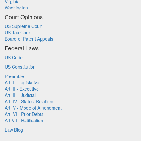
Virginia
Washington
Court Opinions
US Supreme Court
US Tax Court
Board of Patent Appeals
Federal Laws
US Code
US Constitution
Preamble
Art. I - Legislative
Art. II - Executive
Art. III - Judicial
Art. IV - States' Relations
Art. V - Mode of Amendment
Art. VI - Prior Debts
Art VII - Ratification
Law Blog