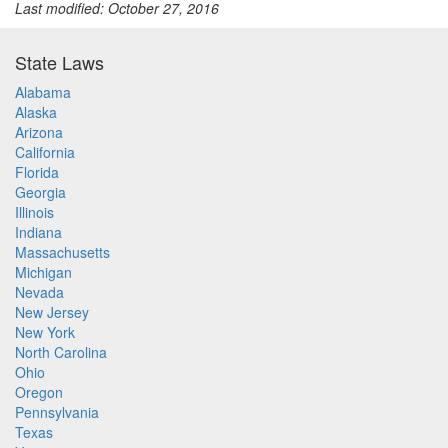
Last modified: October 27, 2016
State Laws
Alabama
Alaska
Arizona
California
Florida
Georgia
Illinois
Indiana
Massachusetts
Michigan
Nevada
New Jersey
New York
North Carolina
Ohio
Oregon
Pennsylvania
Texas