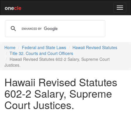
one
cle
Home
Federal and State Laws
Hawaii Revised Statutes
Title 32. Courts and Court Officers
Hawaii Revised Statutes 602-2 Salary, Supreme Court
Justices.
Hawaii Revised Statutes
602-2 Salary, Supreme
Court Justices.