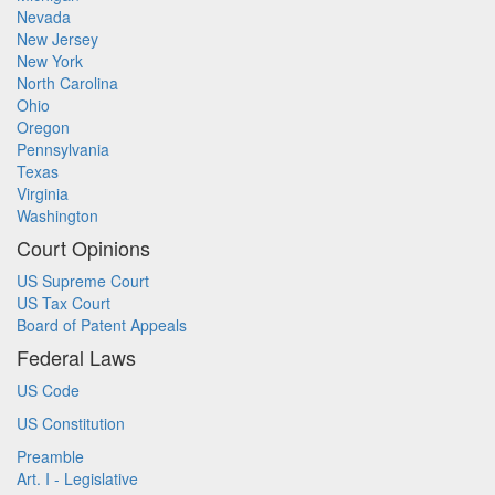
Nevada
New Jersey
New York
North Carolina
Ohio
Oregon
Pennsylvania
Texas
Virginia
Washington
Court Opinions
US Supreme Court
US Tax Court
Board of Patent Appeals
Federal Laws
US Code
US Constitution
Preamble
Art. I - Legislative