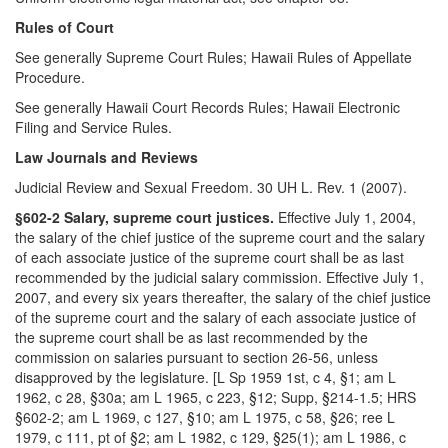
Rules of Court
See generally Supreme Court Rules; Hawaii Rules of Appellate
Procedure.
See generally Hawaii Court Records Rules; Hawaii Electronic
Filing and Service Rules.
Law Journals and Reviews
Judicial Review and Sexual Freedom. 30 UH L. Rev. 1 (2007).
§602-2 Salary, supreme court justices.
Effective July 1, 2004,
the salary of the chief justice of the supreme court and the salary
of each associate justice of the supreme court shall be as last
recommended by the judicial salary commission. Effective July 1,
2007, and every six years thereafter, the salary of the chief justice
of the supreme court and the salary of each associate justice of
the supreme court shall be as last recommended by the
commission on salaries pursuant to section 26-56, unless
disapproved by the legislature. [L Sp 1959 1st, c 4, §1; am L
1962, c 28, §30a; am L 1965, c 223, §12; Supp, §214-1.5; HRS
§602-2; am L 1969, c 127, §10; am L 1975, c 58, §26; ree L
1979, c 111, pt of §2; am L 1982, c 129, §25(1); am L 1986, c