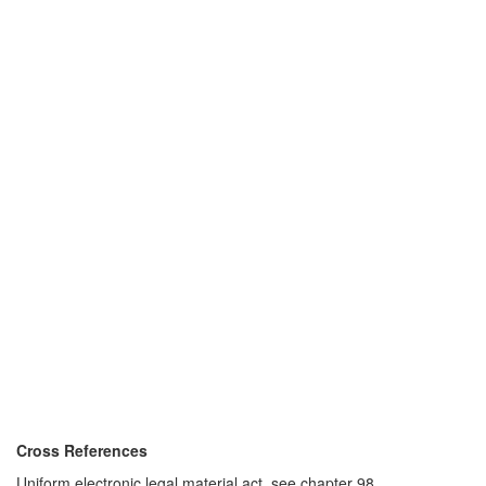
Cross References
Uniform electronic legal material act, see chapter 98.