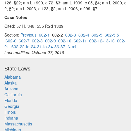
128, §22; am L 1990, c 72, §3; am L 1999, c 65, §4; am L 2000, c
2, §2; am L 2003, c 123, §2; am L 2006, c 299, §7]
Case Notes
Cited: 57 H. 348, 555 P.2d 1329.
Section:
Previous
602-1
602-2
602-3
602-4
602-5
602-5.5
602-6
602-7
602-8
602-9
602-10
602-11
602-12-13-16
602-
21
602-22-to-24-31-to-34-36-37
Next
Last modified: October 27, 2016
State Laws
Alabama
Alaska
Arizona
California
Florida
Georgia
Illinois
Indiana
Massachusetts
Michigan