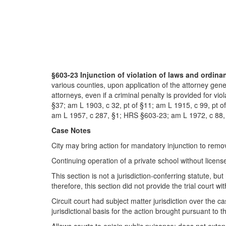
§603-23 Injunction of violation of laws and ordina
various counties, upon application of the attorney gen
attorneys, even if a criminal penalty is provided for vi
§37; am L 1903, c 32, pt of §11; am L 1915, c 99, pt o
am L 1957, c 287, §1; HRS §603-23; am L 1972, c 88, 
Case Notes
City may bring action for mandatory injunction to remov
Continuing operation of a private school without license
This section is not a jurisdiction-conferring statute, but 
therefore, this section did not provide the trial court w
Circuit court had subject matter jurisdiction over the
jurisdictional basis for the action brought pursuant to 