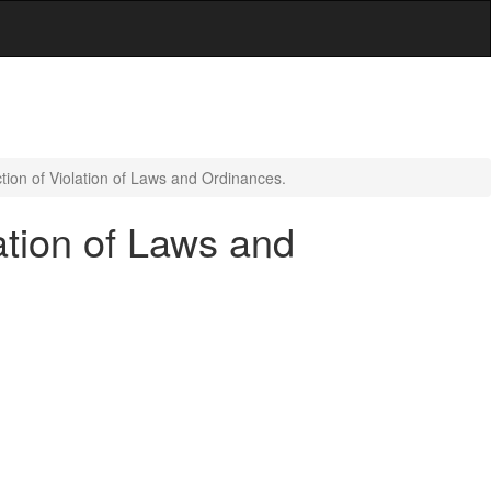
tion of Violation of Laws and Ordinances.
ation of Laws and