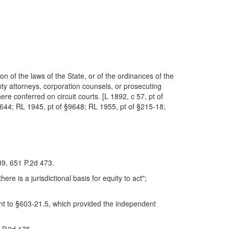
ion of the laws of the State, or of the ordinances of the
nty attorneys, corporation counsels, or prosecuting
ere conferred on circuit courts. [L 1892, c 57, pt of
§3644; RL 1945, pt of §9648; RL 1955, pt of §215-18;
289, 651 P.2d 473.
here is a jurisdictional basis for equity to act";
uant to §603-21.5, which provided the independent