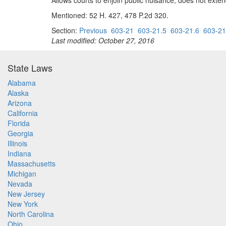
Allows courts to enjoin public nuisance; does not exten
Mentioned: 52 H. 427, 478 P.2d 320.
Section:
Previous
603-21
603-21.5
603-21.6
603-21
Last modified: October 27, 2016
State Laws
Alabama
Alaska
Arizona
California
Florida
Georgia
Illinois
Indiana
Massachusetts
Michigan
Nevada
New Jersey
New York
North Carolina
Ohio