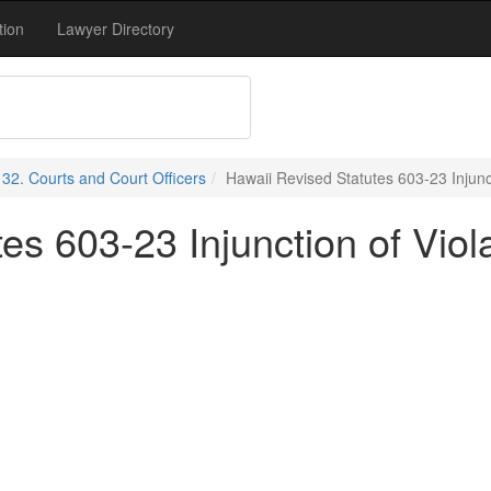
tion
Lawyer Directory
e 32. Courts and Court Officers
Hawaii Revised Statutes 603-23 Injunc
es 603-23 Injunction of Viol