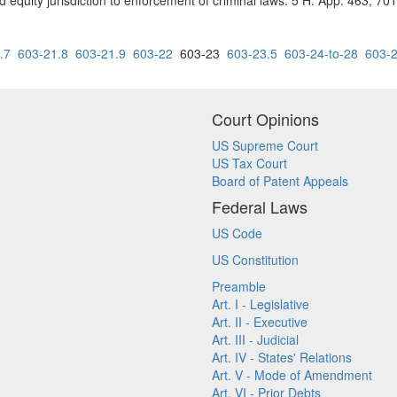
d equity jurisdiction to enforcement of criminal laws. 5 H. App. 463, 70
.7
603-21.8
603-21.9
603-22
603-23
603-23.5
603-24-to-28
603-
Court Opinions
US Supreme Court
US Tax Court
Board of Patent Appeals
Federal Laws
US Code
US Constitution
Preamble
Art. I - Legislative
Art. II - Executive
Art. III - Judicial
Art. IV - States' Relations
Art. V - Mode of Amendment
Art. VI - Prior Debts