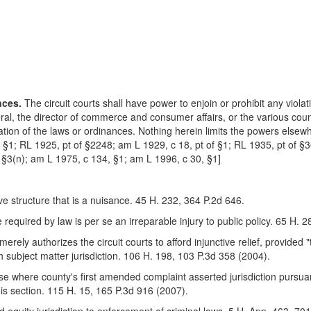
nces.
The circuit courts shall have power to enjoin or prohibit any violat
eral, the director of commerce and consumer affairs, or the various cou
olation of the laws or ordinances. Nothing herein limits the powers elsewh
f §1; RL 1925, pt of §2248; am L 1929, c 18, pt of §1; RL 1935, pt of 
§3(n); am L 1975, c 134, §1; am L 1996, c 30, §1]
e structure that is a nuisance. 45 H. 232, 364 P.2d 646.
 required by law is per se an irreparable injury to public policy. 65 H. 
merely authorizes the circuit courts to afford injunctive relief, provided "t
ith subject matter jurisdiction. 106 H. 198, 103 P.3d 358 (2004).
 case where county's first amended complaint asserted jurisdiction purs
this section. 115 H. 15, 165 P.3d 916 (2007).