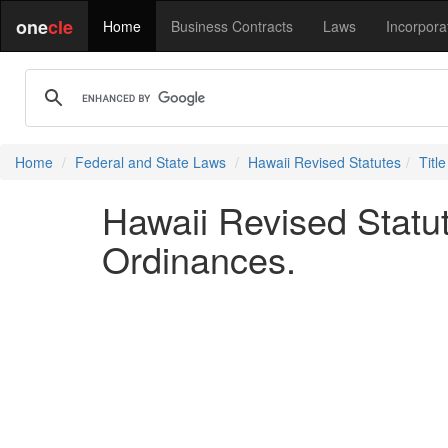
one
cle
Home
Business Contracts
Laws
Incorpora
Home
Federal and State Laws
Hawaii Revised Statutes
Titl
Hawaii Revised Statut
Ordinances.