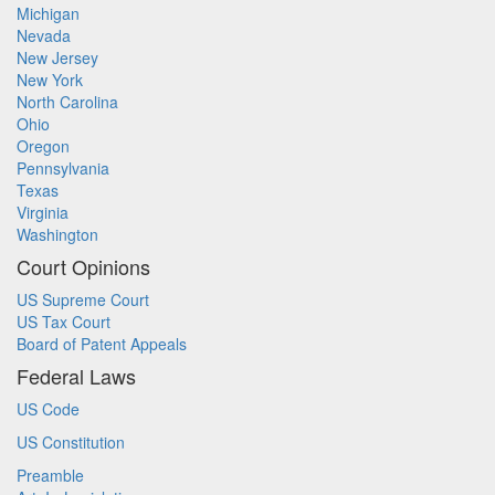
Michigan
Nevada
New Jersey
New York
North Carolina
Ohio
Oregon
Pennsylvania
Texas
Virginia
Washington
Court Opinions
US Supreme Court
US Tax Court
Board of Patent Appeals
Federal Laws
US Code
US Constitution
Preamble