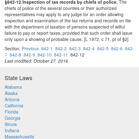
§842-12 Inspection of tax records by chiefs of police.
The
chiefs of police of the several counties or their authorized
representatives may apply to any judge for an order allowing
inspection and examination of the tax returns and records on file
with the department of taxation of persons suspected of wilful
failure to pay or report taxes, provided that such order shall issue
only upon a showing of probable cause. [L 1972, c 71, pt of §2]
Section:
Previous
842-1
842-2
842-3
842-4
842-5
842-6
842-
7
842-8
842-9
842-10
842-11
842-12
Last modified: October 27, 2016
State Laws
Alabama
Alaska
Arizona
California
Florida
Georgia
Illinois
Indiana
Massachusetts