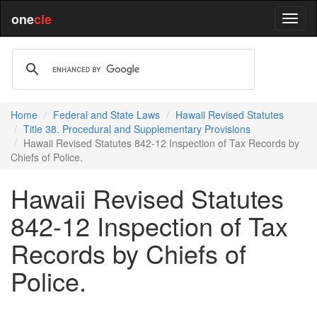
one
cle
Home
Federal and State Laws
Hawaii Revised Statutes
Title 38. Procedural and Supplementary Provisions
Hawaii Revised Statutes 842-12 Inspection of Tax Records by
Chiefs of Police.
Hawaii Revised Statutes
842-12 Inspection of Tax
Records by Chiefs of
Police.