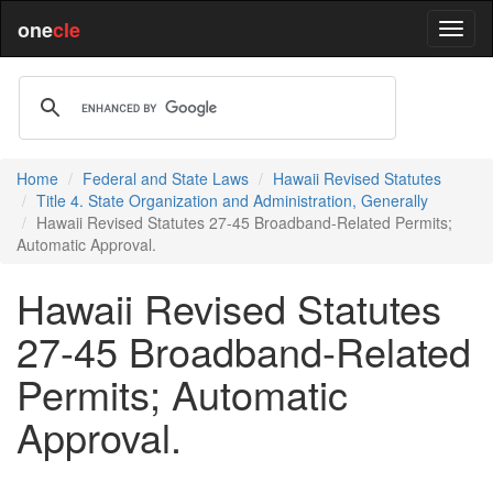
one
cle
Home
Federal and State Laws
Hawaii Revised Statutes
Title 4. State Organization and Administration, Generally
Hawaii Revised Statutes 27-45 Broadband-Related Permits;
Automatic Approval.
Hawaii Revised Statutes
27-45 Broadband-Related
Permits; Automatic
Approval.