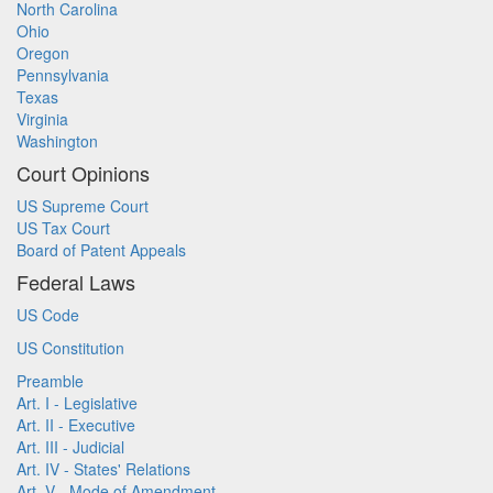
North Carolina
Ohio
Oregon
Pennsylvania
Texas
Virginia
Washington
Court Opinions
US Supreme Court
US Tax Court
Board of Patent Appeals
Federal Laws
US Code
US Constitution
Preamble
Art. I - Legislative
Art. II - Executive
Art. III - Judicial
Art. IV - States' Relations
Art. V - Mode of Amendment