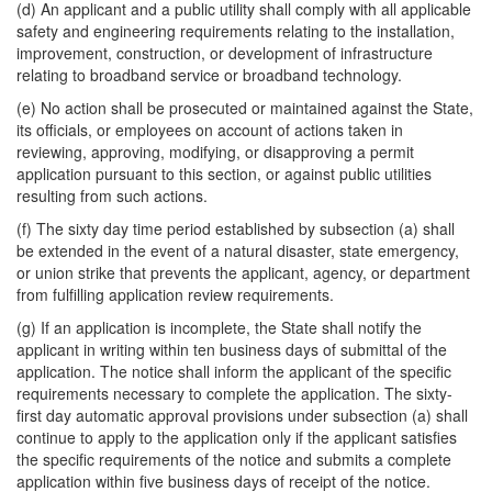
(d) An applicant and a public utility shall comply with all applicable
safety and engineering requirements relating to the installation,
improvement, construction, or development of infrastructure
relating to broadband service or broadband technology.
(e) No action shall be prosecuted or maintained against the State,
its officials, or employees on account of actions taken in
reviewing, approving, modifying, or disapproving a permit
application pursuant to this section, or against public utilities
resulting from such actions.
(f) The sixty day time period established by subsection (a) shall
be extended in the event of a natural disaster, state emergency,
or union strike that prevents the applicant, agency, or department
from fulfilling application review requirements.
(g) If an application is incomplete, the State shall notify the
applicant in writing within ten business days of submittal of the
application. The notice shall inform the applicant of the specific
requirements necessary to complete the application. The sixty-
first day automatic approval provisions under subsection (a) shall
continue to apply to the application only if the applicant satisfies
the specific requirements of the notice and submits a complete
application within five business days of receipt of the notice.