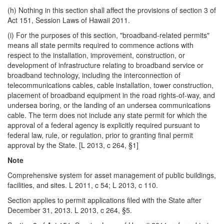
(h) Nothing in this section shall affect the provisions of section 3 of
Act 151, Session Laws of Hawaii 2011.
(i) For the purposes of this section, "broadband-related permits"
means all state permits required to commence actions with
respect to the installation, improvement, construction, or
development of infrastructure relating to broadband service or
broadband technology, including the interconnection of
telecommunications cables, cable installation, tower construction,
placement of broadband equipment in the road rights-of-way, and
undersea boring, or the landing of an undersea communications
cable. The term does not include any state permit for which the
approval of a federal agency is explicitly required pursuant to
federal law, rule, or regulation, prior to granting final permit
approval by the State. [L 2013, c 264, §1]
Note
Comprehensive system for asset management of public buildings,
facilities, and sites. L 2011, c 54; L 2013, c 110.
Section applies to permit applications filed with the State after
December 31, 2013. L 2013, c 264, §5.