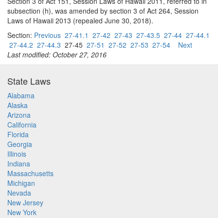
Section 3 of Act 151, Session Laws of Hawaii 2011, referred to in
subsection (h), was amended by section 3 of Act 264, Session
Laws of Hawaii 2013 (repealed June 30, 2018).
Section:
Previous
27-41.1
27-42
27-43
27-43.5
27-44
27-44.1
27-44.2
27-44.3
27-45
27-51
27-52
27-53
27-54
Next
Last modified: October 27, 2016
State Laws
Alabama
Alaska
Arizona
California
Florida
Georgia
Illinois
Indiana
Massachusetts
Michigan
Nevada
New Jersey
New York