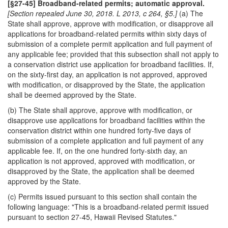
[§27-45] Broadband-related permits; automatic approval.
[Section repealed June 30, 2018. L 2013, c 264, §5.]
(a) The
State shall approve, approve with modification, or disapprove all
applications for broadband-related permits within sixty days of
submission of a complete permit application and full payment of
any applicable fee; provided that this subsection shall not apply to
a conservation district use application for broadband facilities. If,
on the sixty-first day, an application is not approved, approved
with modification, or disapproved by the State, the application
shall be deemed approved by the State.
(b) The State shall approve, approve with modification, or
disapprove use applications for broadband facilities within the
conservation district within one hundred forty-five days of
submission of a complete application and full payment of any
applicable fee. If, on the one hundred forty-sixth day, an
application is not approved, approved with modification, or
disapproved by the State, the application shall be deemed
approved by the State.
(c) Permits issued pursuant to this section shall contain the
following language: "This is a broadband-related permit issued
pursuant to section 27-45, Hawaii Revised Statutes."