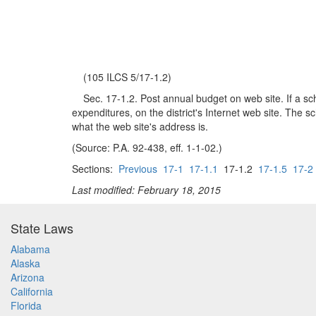
(105 ILCS 5/17-1.2)
Sec. 17-1.2. Post annual budget on web site. If a schoo
expenditures, on the district's Internet web site. The sc
what the web site's address is.
(Source: P.A. 92-438, eff. 1-1-02.)
Sections:
Previous
17-1
17-1.1
17-1.2
17-1.5
17-2
Last modified: February 18, 2015
State Laws
Alabama
Alaska
Arizona
California
Florida