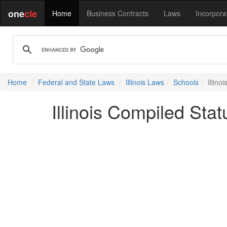
one
cle
Home
Business Contracts
Laws
Incorpora
Home
Federal and State Laws
Illinois Laws
Schools
Illin
Illinois Compiled Sta