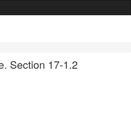
e. Section 17-1.2