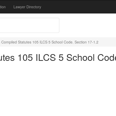
tion
Lawyer Directory
ois Compiled Statutes 105 ILCS 5 School Code. Section 17-1.2
tutes 105 ILCS 5 School Cod