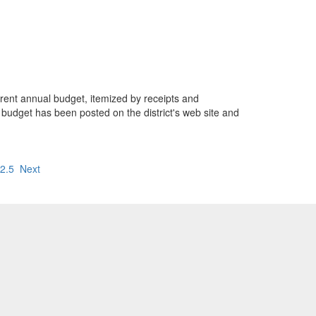
urrent annual budget, itemized by receipts and
he budget has been posted on the district's web site and
2.5
Next