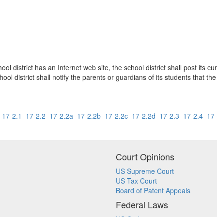
l district has an Internet web site, the school district shall post its c
hool district shall notify the parents or guardians of its students that t
17-2.1
17-2.2
17-2.2a
17-2.2b
17-2.2c
17-2.2d
17-2.3
17-2.4
17-
Court Opinions
US Supreme Court
US Tax Court
Board of Patent Appeals
Federal Laws