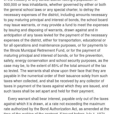
500,000 or less inhabitants, whether governed by either or both
the general school laws or any special charter, to defray the
necessary expenses of the district, including amounts necessary
to pay maturing principal and interest of bonds, the school board
may issue warrants, or may provide a fund to meet the expenses
by issuing and disposing of warrants, drawn against and in
anticipation of any taxes levied for the payment of the necessary
expenses of the district, either for transportation, educational or
for all operations and maintenance purposes, or for payments to
the Illinois Municipal Retirement Fund, or for the payment of
maturing principal and interest of bonds, or for fire prevention,
safety, energy conservation and school security purposes, as the
case may be, to the extent of 85% of the total amount of the tax
so levied. The warrants shall show upon their face that they are
payable in the numerical order of their issuance solely from such
taxes when collected, and shall be received by any collector of
taxes in payment of the taxes against which they are issued, and
such taxes shall be set apart and held for their payment.
Every warrant shall bear interest, payable only out of the taxes
against which it is drawn, at a rate not exceeding the maximum
rate authorized by the Bond Authorization Act, as amended at the
time of the making of the contract, if issued before July 1, 1971