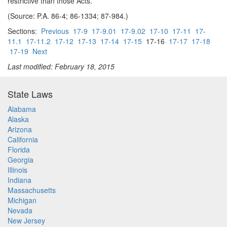
restrictive than those Acts.
(Source: P.A. 86-4; 86-1334; 87-984.)
Sections:
Previous
17-9
17-9.01
17-9.02
17-10
17-11
17-
11.1
17-11.2
17-12
17-13
17-14
17-15
17-16
17-17
17-18
17-19
Next
Last modified: February 18, 2015
State Laws
Alabama
Alaska
Arizona
California
Florida
Georgia
Illinois
Indiana
Massachusetts
Michigan
Nevada
New Jersey