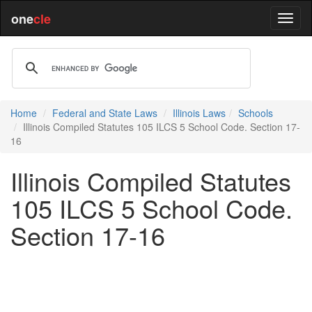
one
cle
Home
Federal and State Laws
Illinois Laws
Schools
Illinois Compiled Statutes 105 ILCS 5 School Code. Section 17-
16
Illinois Compiled Statutes
105 ILCS 5 School Code.
Section 17-16