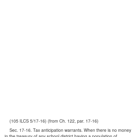
(105 ILCS 5/17-16) (from Ch. 122, par. 17-16)
Sec. 17-16. Tax anticipation warrants. When there is no money
in the treasury of any school district having a population of