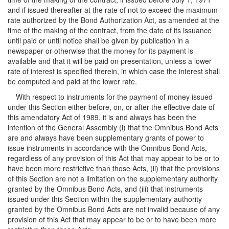
and if issued thereafter at the rate of not to exceed the maximum
rate authorized by the Bond Authorization Act, as amended at the
time of the making of the contract, from the date of its issuance
until paid or until notice shall be given by publication in a
newspaper or otherwise that the money for its payment is
available and that it will be paid on presentation, unless a lower
rate of interest is specified therein, in which case the interest shall
be computed and paid at the lower rate.
With respect to instruments for the payment of money issued
under this Section either before, on, or after the effective date of
this amendatory Act of 1989, it is and always has been the
intention of the General Assembly (i) that the Omnibus Bond Acts
are and always have been supplementary grants of power to
issue instruments in accordance with the Omnibus Bond Acts,
regardless of any provision of this Act that may appear to be or to
have been more restrictive than those Acts, (ii) that the provisions
of this Section are not a limitation on the supplementary authority
granted by the Omnibus Bond Acts, and (iii) that instruments
issued under this Section within the supplementary authority
granted by the Omnibus Bond Acts are not invalid because of any
provision of this Act that may appear to be or to have been more