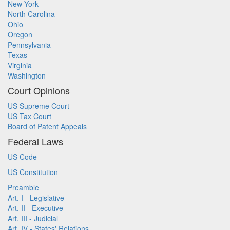
New York
North Carolina
Ohio
Oregon
Pennsylvania
Texas
Virginia
Washington
Court Opinions
US Supreme Court
US Tax Court
Board of Patent Appeals
Federal Laws
US Code
US Constitution
Preamble
Art. I - Legislative
Art. II - Executive
Art. III - Judicial
Art. IV - States' Relations