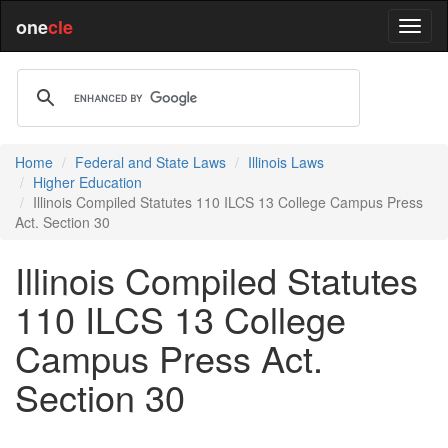
one
cle
Home
Federal and State Laws
Illinois Laws
Higher Education
Illinois Compiled Statutes 110 ILCS 13 College Campus Press
Act. Section 30
Illinois Compiled Statutes
110 ILCS 13 College
Campus Press Act.
Section 30