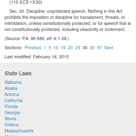
(110 ILCS 13/30)
Sec. 30. Discipline; unprotected speech. Nothing in this Act
prohibits the imposition of discipline for harassment, threats, or
intimidation, unless constitutionally protected, or for speech that is
not constitutionally protected, including obscenity or incitement.
(Source: P.A. 95-580, eff. 6-1-08.)
Sections:
Previous
1
5
10
15
20
25
30
35
97
Next
Last modified: February 18, 2015
State Laws
Alabama
Alaska
Arizona
California
Florida
Georgia
Illinois
Indiana
Massachusetts