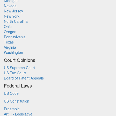
Michigan
Nevada
New Jersey
New York
North Carolina
Ohio
Oregon
Pennsylvania
Texas
Virginia
Washington
Court Opinions
US Supreme Court
US Tax Court
Board of Patent Appeals
Federal Laws
US Code
US Constitution
Preamble
Art. I - Legislative