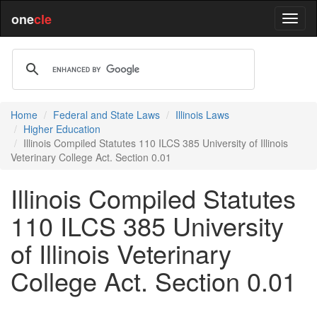
one
cle
Home
Federal and State Laws
Illinois Laws
Higher Education
Illinois Compiled Statutes 110 ILCS 385 University of Illinois
Veterinary College Act. Section 0.01
Illinois Compiled Statutes
110 ILCS 385 University
of Illinois Veterinary
College Act. Section 0.01