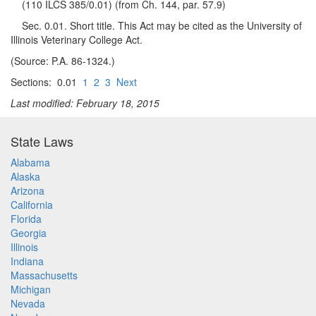
(110 ILCS 385/0.01) (from Ch. 144, par. 57.9)
Sec. 0.01. Short title. This Act may be cited as the University of
Illinois Veterinary College Act.
(Source: P.A. 86-1324.)
Sections: 0.01
1
2
3
Next
Last modified: February 18, 2015
State Laws
Alabama
Alaska
Arizona
California
Florida
Georgia
Illinois
Indiana
Massachusetts
Michigan
Nevada