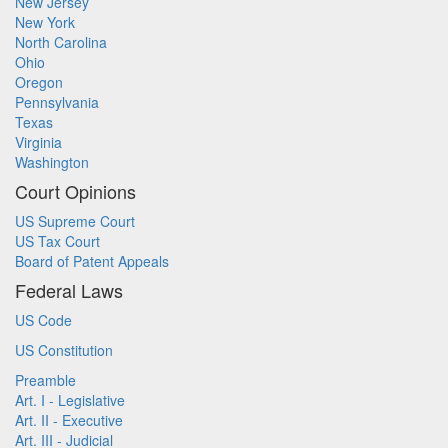
New Jersey
New York
North Carolina
Ohio
Oregon
Pennsylvania
Texas
Virginia
Washington
Court Opinions
US Supreme Court
US Tax Court
Board of Patent Appeals
Federal Laws
US Code
US Constitution
Preamble
Art. I - Legislative
Art. II - Executive
Art. III - Judicial