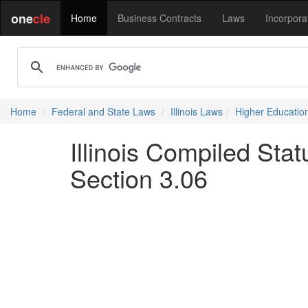
one
cle
Home
Business Contracts
Laws
Incorpora
Home
Federal and State Laws
Illinois Laws
Higher Educatio
Illinois Compiled Sta
Section 3.06