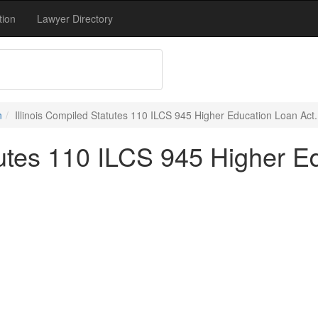
tion
Lawyer Directory
n
Illinois Compiled Statutes 110 ILCS 945 Higher Education Loan Act.
tutes 110 ILCS 945 Higher E