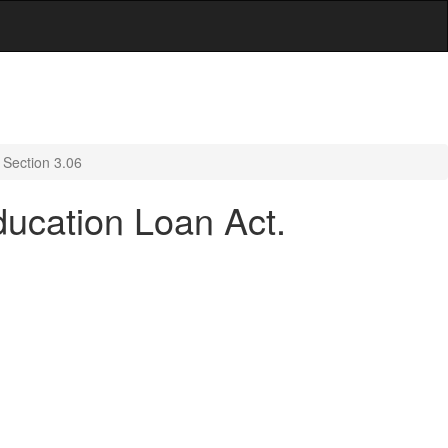
 Section 3.06
ducation Loan Act.