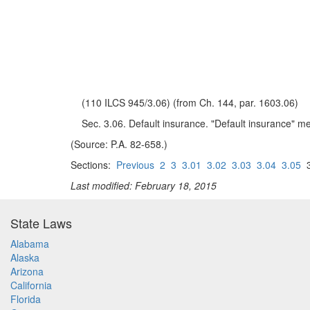
(110 ILCS 945/3.06) (from Ch. 144, par. 1603.06)
Sec. 3.06. Default insurance. "Default insurance" me
(Source: P.A. 82-658.)
Sections:
Previous
2
3
3.01
3.02
3.03
3.04
3.05
3
Last modified: February 18, 2015
State Laws
Alabama
Alaska
Arizona
California
Florida