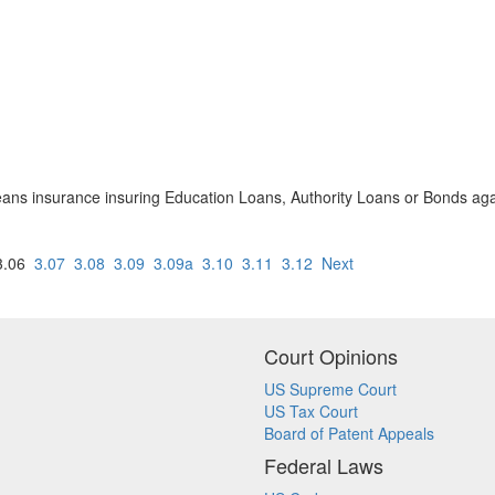
ans insurance insuring Education Loans, Authority Loans or Bonds agai
.06
3.07
3.08
3.09
3.09a
3.10
3.11
3.12
Next
Court Opinions
US Supreme Court
US Tax Court
Board of Patent Appeals
Federal Laws