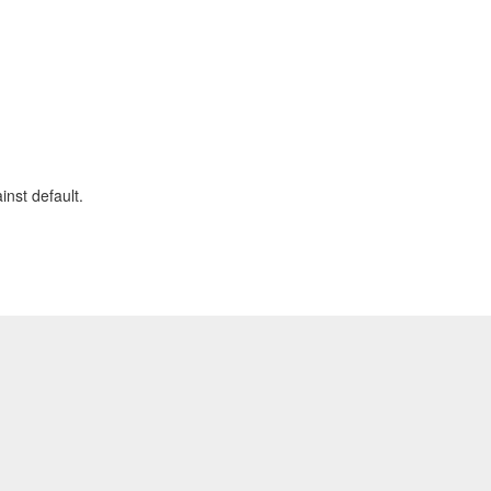
nst default.