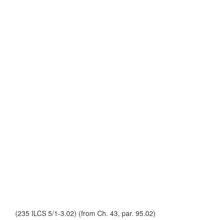
(235 ILCS 5/1-3.02) (from Ch. 43, par. 95.02)