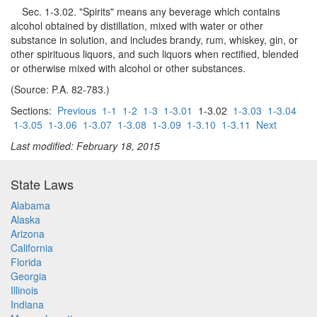
Sec. 1-3.02. "Spirits" means any beverage which contains
alcohol obtained by distillation, mixed with water or other
substance in solution, and includes brandy, rum, whiskey, gin, or
other spirituous liquors, and such liquors when rectified, blended
or otherwise mixed with alcohol or other substances.
(Source: P.A. 82-783.)
Sections:
Previous
1-1
1-2
1-3
1-3.01
1-3.02
1-3.03
1-3.04
1-3.05
1-3.06
1-3.07
1-3.08
1-3.09
1-3.10
1-3.11
Next
Last modified: February 18, 2015
State Laws
Alabama
Alaska
Arizona
California
Florida
Georgia
Illinois
Indiana