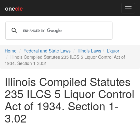
one
cle
Home
Federal and State Laws
Illinois Laws
Liquor
Illinois Compiled Statutes 235 ILCS 5 Liquor Control Act of
1934. Section 1-3.02
Illinois Compiled Statutes
235 ILCS 5 Liquor Control
Act of 1934. Section 1-
3.02