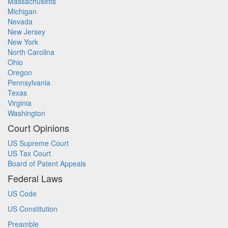
Massachusetts
Michigan
Nevada
New Jersey
New York
North Carolina
Ohio
Oregon
Pennsylvania
Texas
Virginia
Washington
Court Opinions
US Supreme Court
US Tax Court
Board of Patent Appeals
Federal Laws
US Code
US Constitution
Preamble