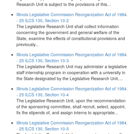
Research Unit is subject to the provisions of this...
Illinois Legislative Commission Reorganization Act of 1984.
- 25 ILCS 130, Section 10-2
The Legislative Research Unit shall collect information
concerning the government and general welfare of the
State, examine the effects of constitutional provisions and
previously...
Illinois Legislative Commission Reorganization Act of 1984.
- 25 ILCS 130, Section 10-3
The Legislative Research Unit may administer a legislative
staff internship program in cooperation with a university in
the State designated by the Legislative Research Unit....
Illinois Legislative Commission Reorganization Act of 1984.
- 25 ILCS 130, Section 10-4
The Legislative Research Unit, upon the recommendation
of the sponsoring committee, shall recruit, select, appoint,
fix the stipends of, and assign interns to appropriate...
Illinois Legislative Commission Reorganization Act of 1984.
- 25 ILCS 130, Section 10-5