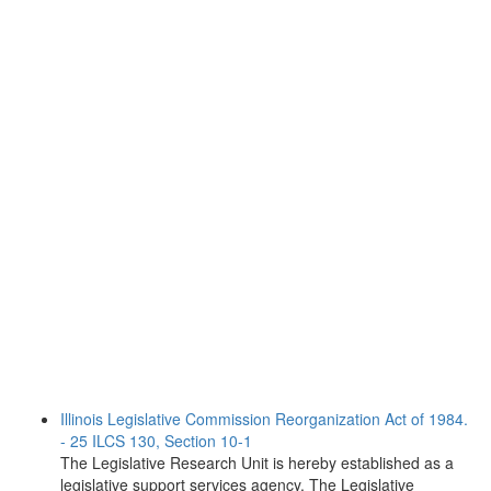
Illinois Legislative Commission Reorganization Act of 1984.
- 25 ILCS 130, Section 10-1
The Legislative Research Unit is hereby established as a
legislative support services agency. The Legislative