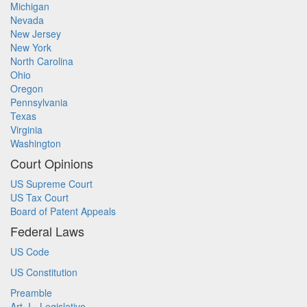
Michigan
Nevada
New Jersey
New York
North Carolina
Ohio
Oregon
Pennsylvania
Texas
Virginia
Washington
Court Opinions
US Supreme Court
US Tax Court
Board of Patent Appeals
Federal Laws
US Code
US Constitution
Preamble
Art. I - Legislative