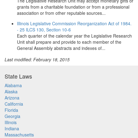
The Legislative Research Unit may accept monetary gifts or
grants from a charitable foundation or from a professional
association or from other reputable sources...
Illinois Legislative Commission Reorganization Act of 1984.
- 25 ILCS 130, Section 10-6
Each quarter of the calendar year the Legislative Research
Unit shall prepare and provide to each member of the
General Assembly abstracts and indexes of...
Last modified: February 18, 2015
State Laws
Alabama
Alaska
Arizona
California
Florida
Georgia
Illinois
Indiana
Massachusetts