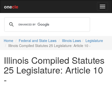
one
cle
Home
Federal and State Laws
Illinois Laws
Legislature
Illinois Compiled Statutes 25 Legislature: Article 10 -
Illinois Compiled Statutes
25 Legislature: Article 10
-