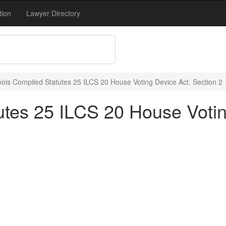
tion
Lawyer Directory
linois Compiled Statutes 25 ILCS 20 House Voting Device Act. Section 2
tutes 25 ILCS 20 House Voti