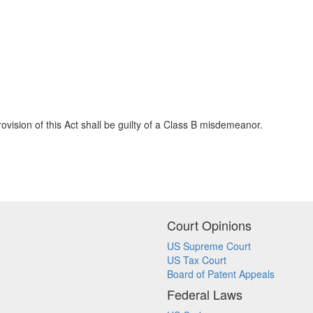
vision of this Act shall be guilty of a Class B misdemeanor.
Court Opinions
US Supreme Court
US Tax Court
Board of Patent Appeals
Federal Laws