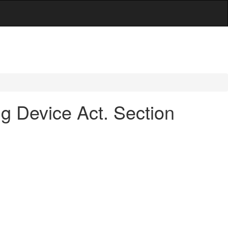
ng Device Act. Section