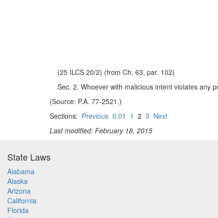
(25 ILCS 20/2) (from Ch. 63, par. 102)
Sec. 2. Whoever with malicious intent violates any pro
(Source: P.A. 77-2521.)
Sections:
Previous
0.01
1
2
3
Next
Last modified: February 18, 2015
State Laws
Alabama
Alaska
Arizona
California
Florida