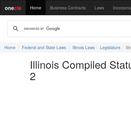
one
cle
Home
Business Contracts
Laws
Incorpora
Home
Federal and State Laws
Illinois Laws
Legislature
Il
Illinois Compiled Sta
2