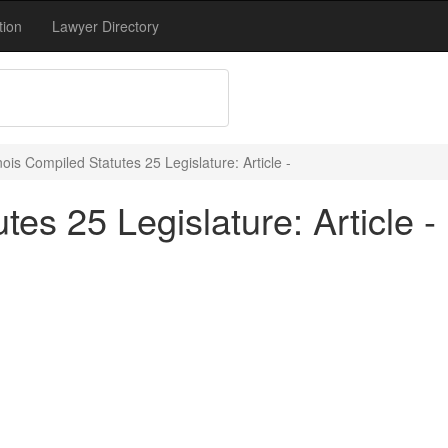
tion
Lawyer Directory
inois Compiled Statutes 25 Legislature: Article -
tes 25 Legislature: Article -