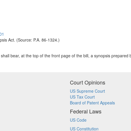
.01
opsis Act. (Source: P.A. 86-1324.)
hall bear, at the top of the front page of the bill, a synopsis prepared b
Court Opinions
US Supreme Court
US Tax Court
Board of Patent Appeals
Federal Laws
US Code
US Constitution