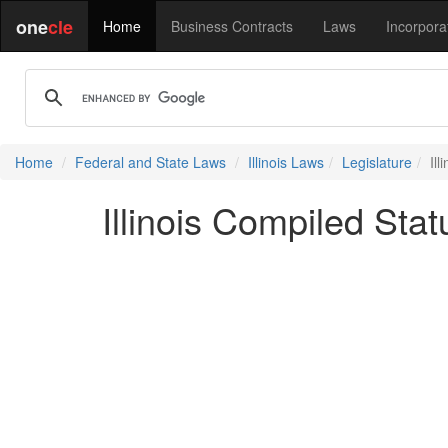
one
cle
Home
Business Contracts
Laws
Incorpora
Home
Federal and State Laws
Illinois Laws
Legislature
Ill
Illinois Compiled Statu