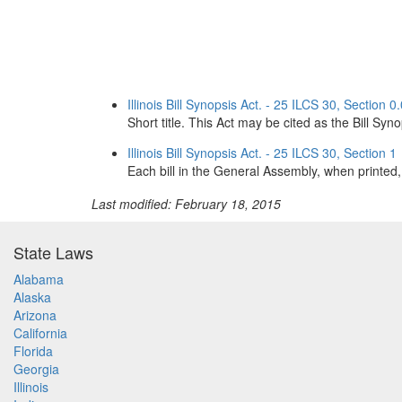
Illinois Bill Synopsis Act. - 25 ILCS 30, Section 0
Short title. This Act may be cited as the Bill Syn
Illinois Bill Synopsis Act. - 25 ILCS 30, Section 1
Each bill in the General Assembly, when printed, s
Last modified: February 18, 2015
State Laws
Alabama
Alaska
Arizona
California
Florida
Georgia
Illinois