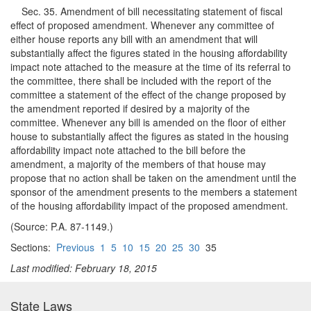
Sec. 35. Amendment of bill necessitating statement of fiscal
effect of proposed amendment. Whenever any committee of
either house reports any bill with an amendment that will
substantially affect the figures stated in the housing affordability
impact note attached to the measure at the time of its referral to
the committee, there shall be included with the report of the
committee a statement of the effect of the change proposed by
the amendment reported if desired by a majority of the
committee. Whenever any bill is amended on the floor of either
house to substantially affect the figures as stated in the housing
affordability impact note attached to the bill before the
amendment, a majority of the members of that house may
propose that no action shall be taken on the amendment until the
sponsor of the amendment presents to the members a statement
of the housing affordability impact of the proposed amendment.
(Source: P.A. 87-1149.)
Sections:
Previous
1
5
10
15
20
25
30
35
Last modified: February 18, 2015
State Laws