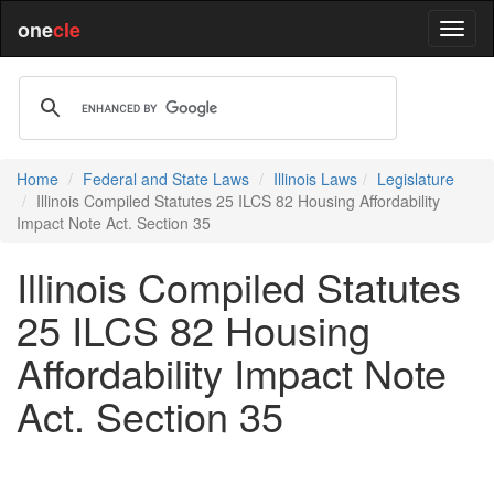
one
cle
Home
Federal and State Laws
Illinois Laws
Legislature
Illinois Compiled Statutes 25 ILCS 82 Housing Affordability
Impact Note Act. Section 35
Illinois Compiled Statutes
25 ILCS 82 Housing
Affordability Impact Note
Act. Section 35