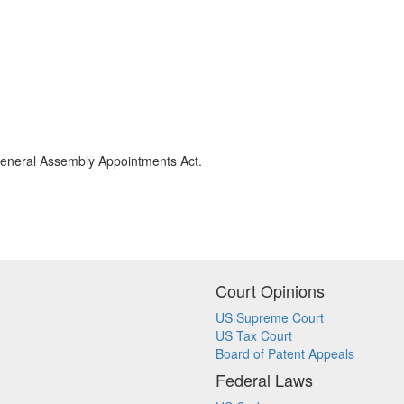
 General Assembly Appointments Act.
Court Opinions
US Supreme Court
US Tax Court
Board of Patent Appeals
Federal Laws