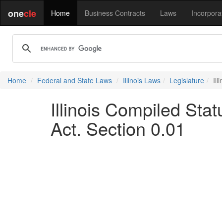
one
cle
Home
Business Contracts
Laws
Incorpora
Home
Federal and State Laws
Illinois Laws
Legislature
Il
Illinois Compiled St
Act. Section 0.01