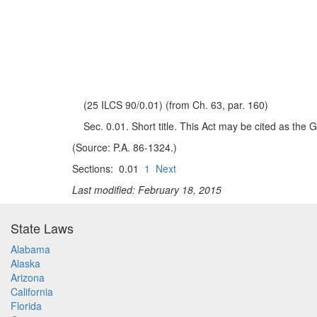
(25 ILCS 90/0.01) (from Ch. 63, par. 160)
Sec. 0.01. Short title. This Act may be cited as the
(Source: P.A. 86-1324.)
Sections: 0.01
1
Next
Last modified: February 18, 2015
State Laws
Alabama
Alaska
Arizona
California
Florida