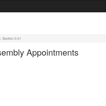
. Section 0.01
ssembly Appointments