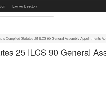
tion
Lawyer Directory
linois Compiled Statutes 25 ILCS 90 General Assembly Appointments Act
atutes 25 ILCS 90 General A