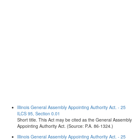
Illinois General Assembly Appointing Authority Act. - 25
ILCS 95, Section 0.01
Short title. This Act may be cited as the General Assembly
Appointing Authority Act. (Source: P.A. 86-1324.)
Illinois General Assembly Appointing Authority Act. - 25