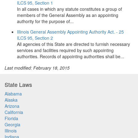
ILCS 95, Section 1
In all cases in which any statute constitutes a group of
members of the General Assembly as an appointing
authority for the purpose of...
Illinois General Assembly Appointing Authority Act. - 25
ILCS 95, Section 2
All agencies of this State are directed to furnish necessary
services and facilities required by such appointing
authorities. Records of appointing authorities shall be...
Last modified: February 18, 2015
State Laws
Alabama
Alaska
Arizona
California
Florida
Georgia
Illinois
Indiana