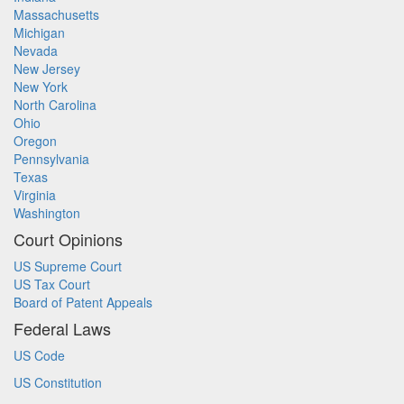
Massachusetts
Michigan
Nevada
New Jersey
New York
North Carolina
Ohio
Oregon
Pennsylvania
Texas
Virginia
Washington
Court Opinions
US Supreme Court
US Tax Court
Board of Patent Appeals
Federal Laws
US Code
US Constitution