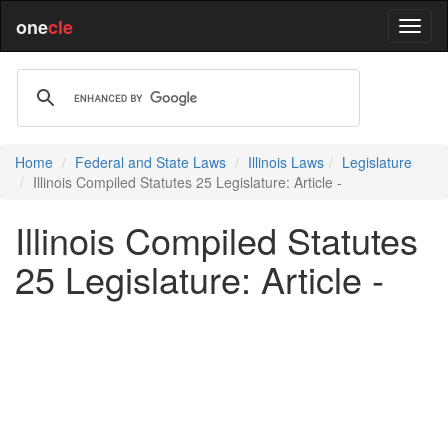
one
cle
Home
Federal and State Laws
Illinois Laws
Legislature
Illinois Compiled Statutes 25 Legislature: Article -
Illinois Compiled Statutes
25 Legislature: Article -