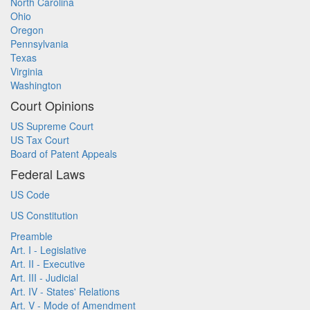
North Carolina
Ohio
Oregon
Pennsylvania
Texas
Virginia
Washington
Court Opinions
US Supreme Court
US Tax Court
Board of Patent Appeals
Federal Laws
US Code
US Constitution
Preamble
Art. I - Legislative
Art. II - Executive
Art. III - Judicial
Art. IV - States' Relations
Art. V - Mode of Amendment