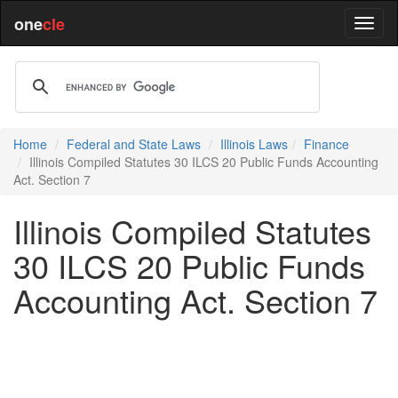
one
cle
Home
Federal and State Laws
Illinois Laws
Finance
Illinois Compiled Statutes 30 ILCS 20 Public Funds Accounting
Act. Section 7
Illinois Compiled Statutes
30 ILCS 20 Public Funds
Accounting Act. Section 7