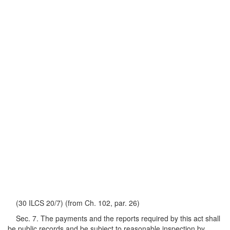
(30 ILCS 20/7) (from Ch. 102, par. 26)
Sec. 7. The payments and the reports required by this act shall
be public records and be subject to reasonable inspection by