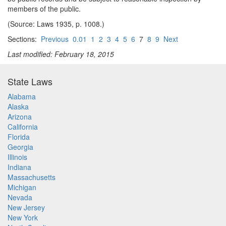
members of the public.
(Source: Laws 1935, p. 1008.)
Sections:
Previous
0.01
1
2
3
4
5
6
7
8
9
Next
Last modified: February 18, 2015
State Laws
Alabama
Alaska
Arizona
California
Florida
Georgia
Illinois
Indiana
Massachusetts
Michigan
Nevada
New Jersey
New York