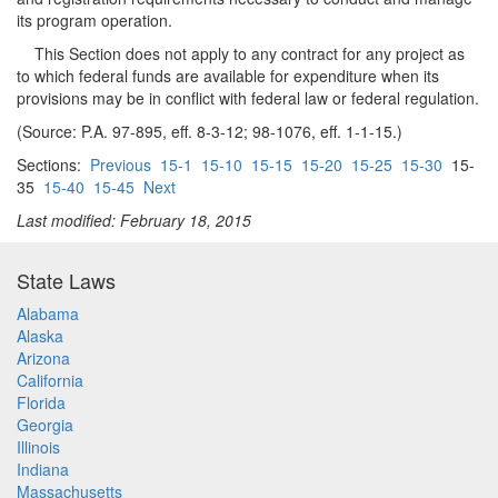
its program operation.
This Section does not apply to any contract for any project as
to which federal funds are available for expenditure when its
provisions may be in conflict with federal law or federal regulation.
(Source: P.A. 97-895, eff. 8-3-12; 98-1076, eff. 1-1-15.)
Sections:
Previous
15-1
15-10
15-15
15-20
15-25
15-30
15-
35
15-40
15-45
Next
Last modified: February 18, 2015
State Laws
Alabama
Alaska
Arizona
California
Florida
Georgia
Illinois
Indiana
Massachusetts