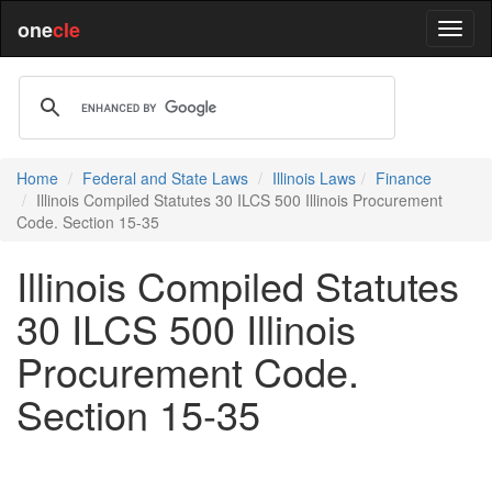
one
cle
Home
Federal and State Laws
Illinois Laws
Finance
Illinois Compiled Statutes 30 ILCS 500 Illinois Procurement
Code. Section 15-35
Illinois Compiled Statutes
30 ILCS 500 Illinois
Procurement Code.
Section 15-35