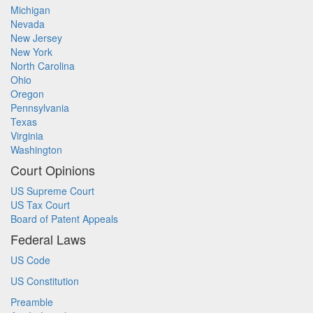
Michigan
Nevada
New Jersey
New York
North Carolina
Ohio
Oregon
Pennsylvania
Texas
Virginia
Washington
Court Opinions
US Supreme Court
US Tax Court
Board of Patent Appeals
Federal Laws
US Code
US Constitution
Preamble