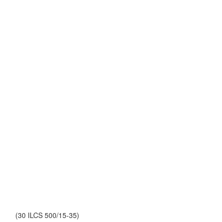
(30 ILCS 500/15-35)