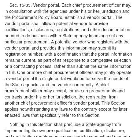
Sec. 15-35. Vendor portal. Each chief procurement officer may,
in consultation with the agencies under his or her jurisdiction and
the Procurement Policy Board, establish a vendor portal. The
vendor portal shall allow a potential vendor to provide
certifications, disclosures, registrations, and other documentation
needed to do business with a State agency in advance of any
particular procurement. A potential vendor who registers with the
vendor portal and provides this information may submit its
registration number, with a confirmation that the portal information
remains current, as part of its response to a competitive selection
or a contracting process, rather than submit the same information
in full. One or more chief procurement officers may jointly operate
a vendor portal if a single portal would better serve the needs of
the State agencies and the vendor community. A chief
procurement officer may accept, for use on procurements and
contracts under his or her jurisdiction, the registration from
another chief procurement officer's vendor portal. This Section
applies notwithstanding any laws to the contrary except for later
enacted laws that specifically refer to this Section.
Nothing in this Section shall preclude a State agency from
implementing its own pre-qualification, certification, disclosure,
and registration requirements necessary to conduct and manage