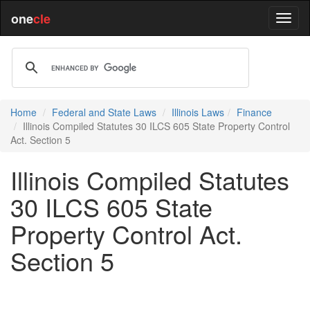
one
cle
Home
Federal and State Laws
Illinois Laws
Finance
Illinois Compiled Statutes 30 ILCS 605 State Property Control
Act. Section 5
Illinois Compiled Statutes
30 ILCS 605 State
Property Control Act.
Section 5