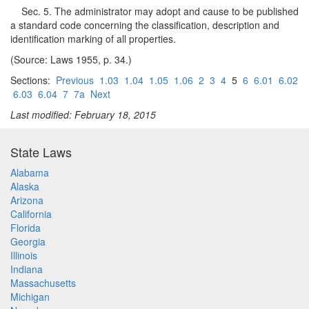
Sec. 5. The administrator may adopt and cause to be published
a standard code concerning the classification, description and
identification marking of all properties.
(Source: Laws 1955, p. 34.)
Sections:
Previous
1.03
1.04
1.05
1.06
2
3
4
5
6
6.01
6.02
6.03
6.04
7
7a
Next
Last modified: February 18, 2015
State Laws
Alabama
Alaska
Arizona
California
Florida
Georgia
Illinois
Indiana
Massachusetts
Michigan