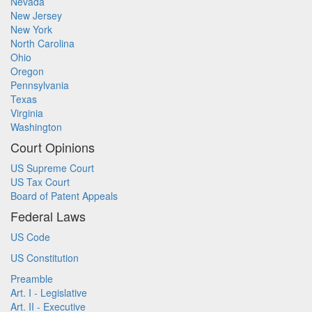
Nevada
New Jersey
New York
North Carolina
Ohio
Oregon
Pennsylvania
Texas
Virginia
Washington
Court Opinions
US Supreme Court
US Tax Court
Board of Patent Appeals
Federal Laws
US Code
US Constitution
Preamble
Art. I - Legislative
Art. II - Executive