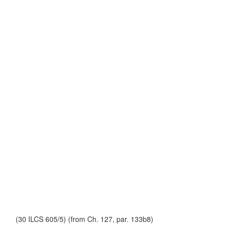
(30 ILCS 605/5) (from Ch. 127, par. 133b8)