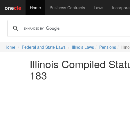
one
cle
Home
Business Contracts
Laws
Incorpora
Home
Federal and State Laws
Illinois Laws
Pensions
Illi
Illinois Compiled Stat
183