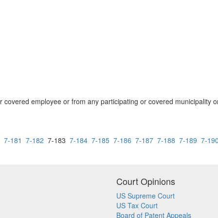
covered employee or from any participating or covered municipality or i
7-181
7-182
7-183
7-184
7-185
7-186
7-187
7-188
7-189
7-19
Court Opinions
US Supreme Court
US Tax Court
Board of Patent Appeals