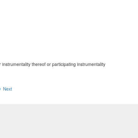
nstrumentality thereof or participating instrumentality
0
Next