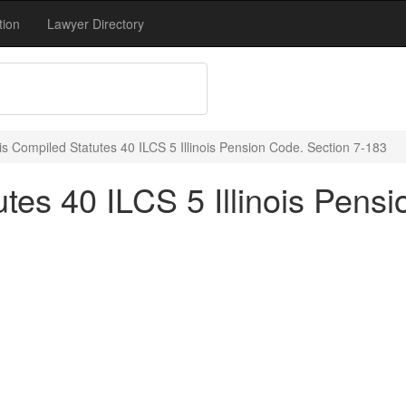
tion
Lawyer Directory
nois Compiled Statutes 40 ILCS 5 Illinois Pension Code. Section 7-183
utes 40 ILCS 5 Illinois Pens