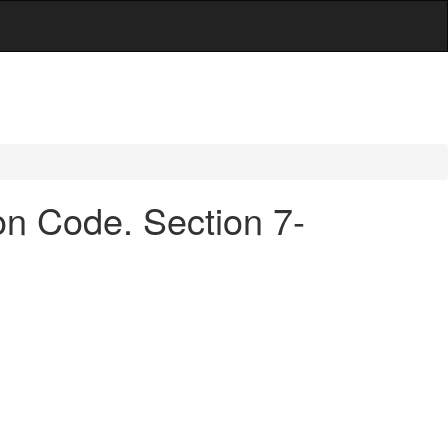
ion Code. Section 7-