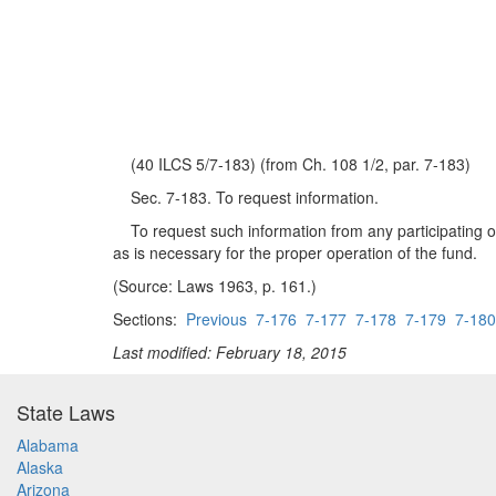
(40 ILCS 5/7-183) (from Ch. 108 1/2, par. 7-183)
Sec. 7-183. To request information.
To request such information from any participating or 
as is necessary for the proper operation of the fund.
(Source: Laws 1963, p. 161.)
Sections:
Previous
7-176
7-177
7-178
7-179
7-180
Last modified: February 18, 2015
State Laws
Alabama
Alaska
Arizona