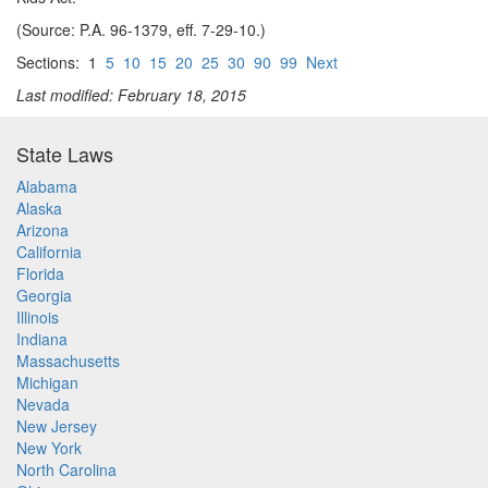
(Source: P.A. 96-1379, eff. 7-29-10.)
Sections: 1
5
10
15
20
25
30
90
99
Next
Last modified: February 18, 2015
State Laws
Alabama
Alaska
Arizona
California
Florida
Georgia
Illinois
Indiana
Massachusetts
Michigan
Nevada
New Jersey
New York
North Carolina