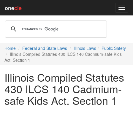
one
cle
Home
Federal and State Laws
Illinois Laws
Public Safety
Illinois Compiled Statutes 430 ILCS 140 Cadmium-safe Kids
Act. Section 1
Illinois Compiled Statutes
430 ILCS 140 Cadmium-
safe Kids Act. Section 1