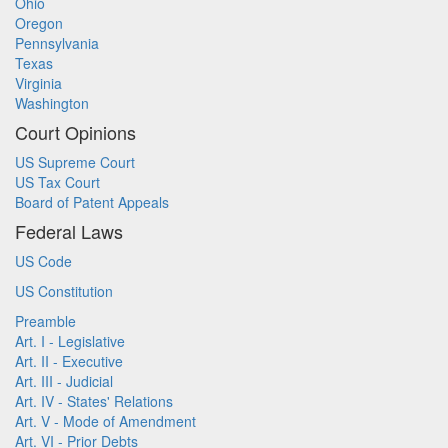
Ohio
Oregon
Pennsylvania
Texas
Virginia
Washington
Court Opinions
US Supreme Court
US Tax Court
Board of Patent Appeals
Federal Laws
US Code
US Constitution
Preamble
Art. I - Legislative
Art. II - Executive
Art. III - Judicial
Art. IV - States' Relations
Art. V - Mode of Amendment
Art. VI - Prior Debts