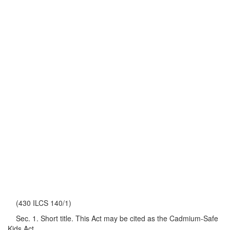
(430 ILCS 140/1)
Sec. 1. Short title. This Act may be cited as the Cadmium-Safe
Kids Act.