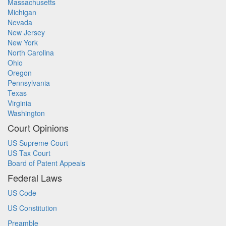
Massachusetts
Michigan
Nevada
New Jersey
New York
North Carolina
Ohio
Oregon
Pennsylvania
Texas
Virginia
Washington
Court Opinions
US Supreme Court
US Tax Court
Board of Patent Appeals
Federal Laws
US Code
US Constitution
Preamble