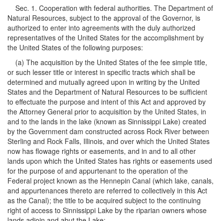
Sec. 1. Cooperation with federal authorities. The Department of
Natural Resources, subject to the approval of the Governor, is
authorized to enter into agreements with the duly authorized
representatives of the United States for the accomplishment by
the United States of the following purposes:
(a) The acquisition by the United States of the fee simple title,
or such lesser title or interest in specific tracts which shall be
determined and mutually agreed upon in writing by the United
States and the Department of Natural Resources to be sufficient
to effectuate the purpose and intent of this Act and approved by
the Attorney General prior to acquisition by the United States, in
and to the lands in the lake (known as Sinnissippi Lake) created
by the Government dam constructed across Rock River between
Sterling and Rock Falls, Illinois, and over which the United States
now has flowage rights or easements, and in and to all other
lands upon which the United States has rights or easements used
for the purpose of and appurtenant to the operation of the
Federal project known as the Hennepin Canal (which lake, canals,
and appurtenances thereto are referred to collectively in this Act
as the Canal); the title to be acquired subject to the continuing
right of access to Sinnissippi Lake by the riparian owners whose
lands adjoin and abut the Lake;