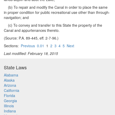
(b) To repair and modify the Canal in order to place the same
in proper condition for public recreational use other than through-
navigation; and
(c) To convey and transfer to this State the property of the
Canal and appurtenances thereto.
(Source: P.A. 89-445, eff. 2-7-96.)
Sections:
Previous
0.01
1
2
3
4
5
Next
Last modified: February 18, 2015
State Laws
Alabama
Alaska
Arizona
California
Florida
Georgia
Illinois
Indiana