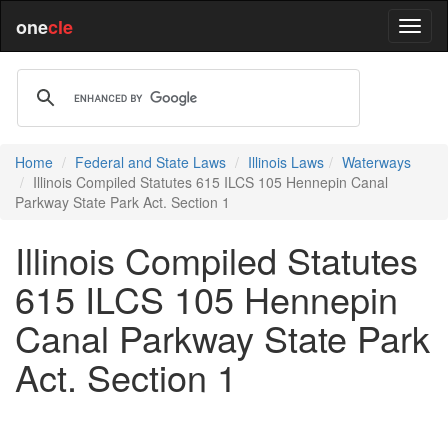
one
cle
Home
Federal and State Laws
Illinois Laws
Waterways
Illinois Compiled Statutes 615 ILCS 105 Hennepin Canal
Parkway State Park Act. Section 1
Illinois Compiled Statutes
615 ILCS 105 Hennepin
Canal Parkway State Park
Act. Section 1