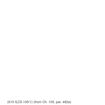
(615 ILCS 105/1) (from Ch. 105, par. 482a)