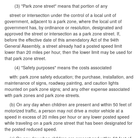
(3) "Park zone street" means that portion of any
street or intersection under the control of a local unit of
government, adjacent to a park zone, where the local unit of
government has, by ordinance or resolution, designated and
approved the street or intersection as a park zone street. If,
before the effective date of this amendatory Act of the 94th
General Assembly, a street already had a posted speed limit
lower than 20 miles per hour, then the lower limit may be used for
that park zone street.
(4) "Safety purposes" means the costs associated
with: park zone safety education; the purchase, installation, and
maintenance of signs, roadway painting, and caution lights
mounted on park zone signs; and any other expense associated
with park zones and park zone streets.
(b) On any day when children are present and within 50 feet of
motorized traffic, a person may not drive a motor vehicle at a
speed in excess of 20 miles per hour or any lower posted speed
while traveling on a park zone street that has been designated for
the posted reduced speed.