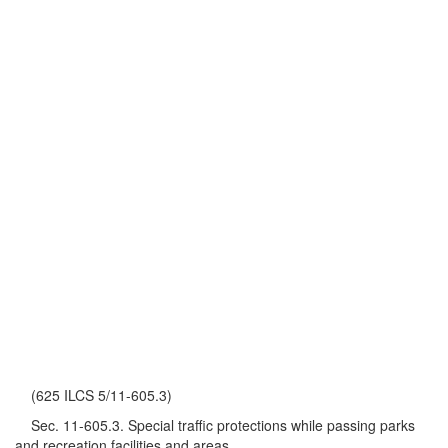
(625 ILCS 5/11-605.3)
Sec. 11-605.3. Special traffic protections while passing parks
and recreation facilities and areas.