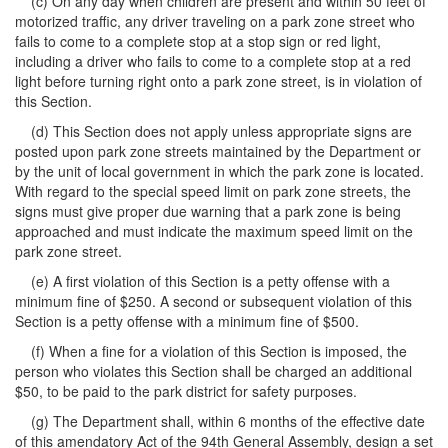
(c) On any day when children are present and within 50 feet of
motorized traffic, any driver traveling on a park zone street who
fails to come to a complete stop at a stop sign or red light,
including a driver who fails to come to a complete stop at a red
light before turning right onto a park zone street, is in violation of
this Section.
(d) This Section does not apply unless appropriate signs are
posted upon park zone streets maintained by the Department or
by the unit of local government in which the park zone is located.
With regard to the special speed limit on park zone streets, the
signs must give proper due warning that a park zone is being
approached and must indicate the maximum speed limit on the
park zone street.
(e) A first violation of this Section is a petty offense with a
minimum fine of $250. A second or subsequent violation of this
Section is a petty offense with a minimum fine of $500.
(f) When a fine for a violation of this Section is imposed, the
person who violates this Section shall be charged an additional
$50, to be paid to the park district for safety purposes.
(g) The Department shall, within 6 months of the effective date
of this amendatory Act of the 94th General Assembly, design a set