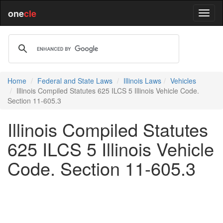
one
cle
Home
Federal and State Laws
Illinois Laws
Vehicles
Illinois Compiled Statutes 625 ILCS 5 Illinois Vehicle Code.
Section 11-605.3
Illinois Compiled Statutes
625 ILCS 5 Illinois Vehicle
Code. Section 11-605.3