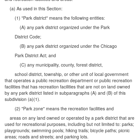
(a) As used in this Section:
(1) "Park district" means the following entities:
(A) any park district organized under the Park
District Code;
(B) any park district organized under the Chicago
Park District Act; and
(C) any municipality, county, forest district,
school district, township, or other unit of local government
that operates a public recreation department or public recreation
facilities that has recreation facilities that are not on land owned
by any park district listed in subparagraphs (A) and (B) of this
subdivision (a)(1).
(2) "Park zone" means the recreation facilities and
areas on any land owned or operated by a park district that are
used for recreational purposes, including but not limited to: parks;
playgrounds; swimming pools; hiking trails; bicycle paths; picnic
areas; roads and streets; and parking lots.