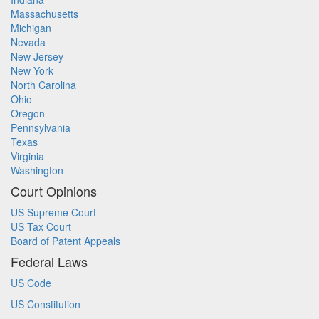
Massachusetts
Michigan
Nevada
New Jersey
New York
North Carolina
Ohio
Oregon
Pennsylvania
Texas
Virginia
Washington
Court Opinions
US Supreme Court
US Tax Court
Board of Patent Appeals
Federal Laws
US Code
US Constitution