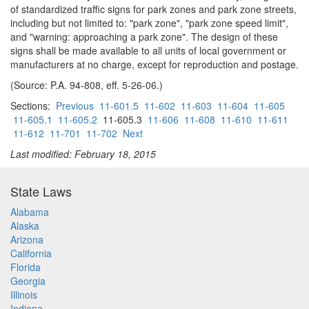
of standardized traffic signs for park zones and park zone streets,
including but not limited to: "park zone", "park zone speed limit",
and "warning: approaching a park zone". The design of these
signs shall be made available to all units of local government or
manufacturers at no charge, except for reproduction and postage.
(Source: P.A. 94-808, eff. 5-26-06.)
Sections:
Previous
11-601.5
11-602
11-603
11-604
11-605
11-605.1
11-605.2
11-605.3
11-606
11-608
11-610
11-611
11-612
11-701
11-702
Next
Last modified: February 18, 2015
State Laws
Alabama
Alaska
Arizona
California
Florida
Georgia
Illinois
Indiana