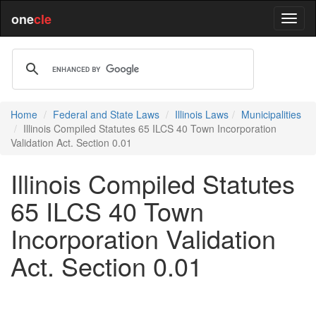
one
cle
Home
Federal and State Laws
Illinois Laws
Municipalities
Illinois Compiled Statutes 65 ILCS 40 Town Incorporation
Validation Act. Section 0.01
Illinois Compiled Statutes
65 ILCS 40 Town
Incorporation Validation
Act. Section 0.01