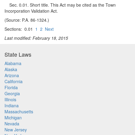
Sec. 0.01. Short title. This Act may be cited as the Town
Incorporation Validation Act.
(Source: P.A. 86-1324.)
Sections: 0.01
1
2
Next
Last modified: February 18, 2015
State Laws
Alabama
Alaska
Arizona
California
Florida
Georgia
Illinois
Indiana
Massachusetts
Michigan
Nevada
New Jersey