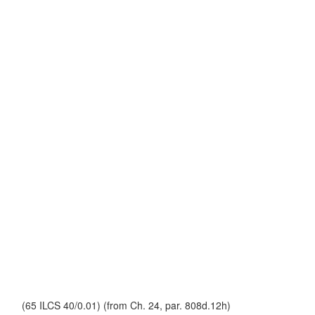
(65 ILCS 40/0.01) (from Ch. 24, par. 808d.12h)