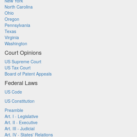
New York
North Carolina
Ohio
Oregon
Pennsylvania
Texas
Virginia
Washington
Court Opinions
US Supreme Court
US Tax Court
Board of Patent Appeals
Federal Laws
US Code
US Constitution
Preamble
Art. I - Legislative
Art. II - Executive
Art. III - Judicial
Art. IV - States' Relations