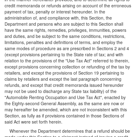
credit memoranda or refunds arising on account of the erroneous
payment of tax, penalty or interest hereunder. In the
administration of, and compliance with, this Section, the
Department and persons who are subject to this Section shall
have the same rights, remedies, privileges, immunities, powers
and duties, and be subject to the same conditions, restrictions,
limitations, penalties and definitions of terms, and employ the
same modes of procedure as are prescribed in Sections 2 and 4
(except provisions pertaining to the State rate of tax; and with
relation to the provisions of the "Use Tax Act" referred to therein,
except provisions concerning collection or refunding of the tax by
retailers, and except the provisions of Section 19 pertaining to
claims by retailers and except the last paragraph concerning
refunds, and except that credit memoranda issued hereunder
may not be used to discharge any State tax liability) of the
"Automobile Renting Occupation and Use Tax Act", enacted by
the Eighty-second General Assembly, as the same are now or
may hereafter be amended, which are not inconsistent with this
Section, as fully as if provisions contained in those Sections of
said Act were set forth herein.
Whenever the Department determines that a refund should be