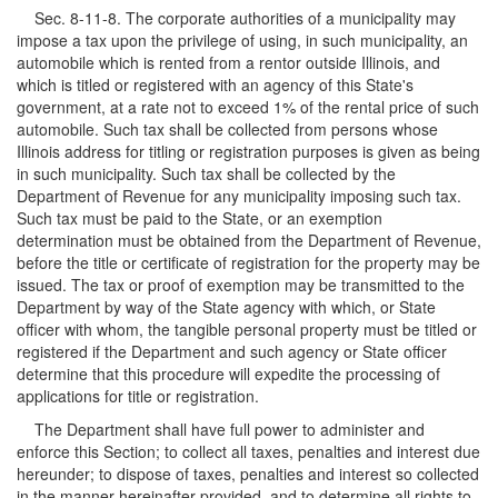
Sec. 8-11-8. The corporate authorities of a municipality may
impose a tax upon the privilege of using, in such municipality, an
automobile which is rented from a rentor outside Illinois, and
which is titled or registered with an agency of this State's
government, at a rate not to exceed 1% of the rental price of such
automobile. Such tax shall be collected from persons whose
Illinois address for titling or registration purposes is given as being
in such municipality. Such tax shall be collected by the
Department of Revenue for any municipality imposing such tax.
Such tax must be paid to the State, or an exemption
determination must be obtained from the Department of Revenue,
before the title or certificate of registration for the property may be
issued. The tax or proof of exemption may be transmitted to the
Department by way of the State agency with which, or State
officer with whom, the tangible personal property must be titled or
registered if the Department and such agency or State officer
determine that this procedure will expedite the processing of
applications for title or registration.
The Department shall have full power to administer and
enforce this Section; to collect all taxes, penalties and interest due
hereunder; to dispose of taxes, penalties and interest so collected
in the manner hereinafter provided, and to determine all rights to