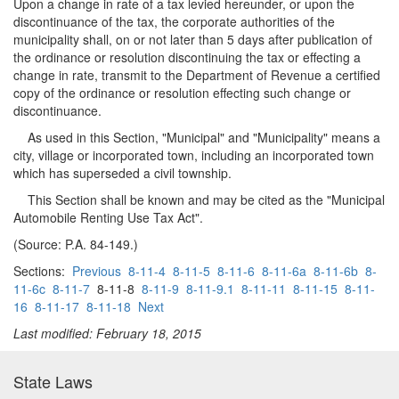
Upon a change in rate of a tax levied hereunder, or upon the
discontinuance of the tax, the corporate authorities of the
municipality shall, on or not later than 5 days after publication of
the ordinance or resolution discontinuing the tax or effecting a
change in rate, transmit to the Department of Revenue a certified
copy of the ordinance or resolution effecting such change or
discontinuance.
As used in this Section, "Municipal" and "Municipality" means a
city, village or incorporated town, including an incorporated town
which has superseded a civil township.
This Section shall be known and may be cited as the "Municipal
Automobile Renting Use Tax Act".
(Source: P.A. 84-149.)
Sections:
Previous
8-11-4
8-11-5
8-11-6
8-11-6a
8-11-6b
8-
11-6c
8-11-7
8-11-8
8-11-9
8-11-9.1
8-11-11
8-11-15
8-11-
16
8-11-17
8-11-18
Next
Last modified: February 18, 2015
State Laws