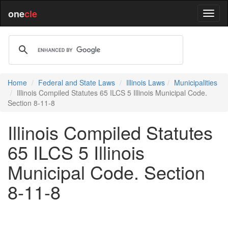
one
cle
Home
Federal and State Laws
Illinois Laws
Municipalities
Illinois Compiled Statutes 65 ILCS 5 Illinois Municipal Code.
Section 8-11-8
Illinois Compiled Statutes
65 ILCS 5 Illinois
Municipal Code. Section
8-11-8