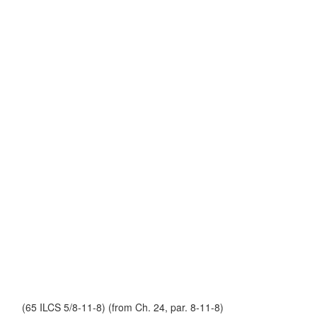
(65 ILCS 5/8-11-8) (from Ch. 24, par. 8-11-8)