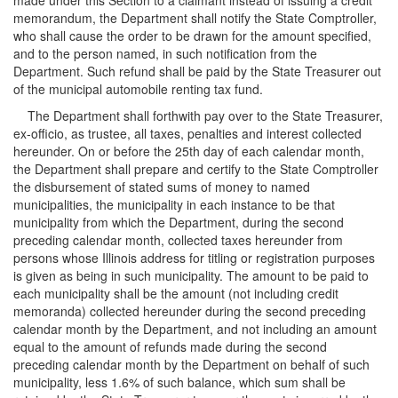
made under this Section to a claimant instead of issuing a credit
memorandum, the Department shall notify the State Comptroller,
who shall cause the order to be drawn for the amount specified,
and to the person named, in such notification from the
Department. Such refund shall be paid by the State Treasurer out
of the municipal automobile renting tax fund.
The Department shall forthwith pay over to the State Treasurer,
ex-officio, as trustee, all taxes, penalties and interest collected
hereunder. On or before the 25th day of each calendar month,
the Department shall prepare and certify to the State Comptroller
the disbursement of stated sums of money to named
municipalities, the municipality in each instance to be that
municipality from which the Department, during the second
preceding calendar month, collected taxes hereunder from
persons whose Illinois address for titling or registration purposes
is given as being in such municipality. The amount to be paid to
each municipality shall be the amount (not including credit
memoranda) collected hereunder during the second preceding
calendar month by the Department, and not including an amount
equal to the amount of refunds made during the second
preceding calendar month by the Department on behalf of such
municipality, less 1.6% of such balance, which sum shall be