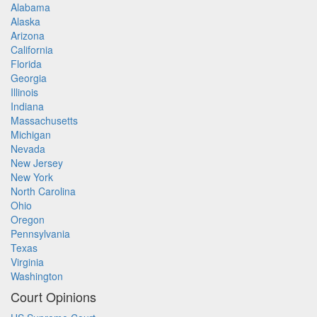
Alabama
Alaska
Arizona
California
Florida
Georgia
Illinois
Indiana
Massachusetts
Michigan
Nevada
New Jersey
New York
North Carolina
Ohio
Oregon
Pennsylvania
Texas
Virginia
Washington
Court Opinions