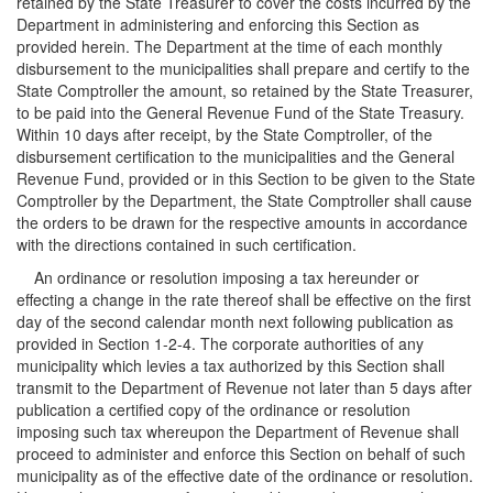
retained by the State Treasurer to cover the costs incurred by the
Department in administering and enforcing this Section as
provided herein. The Department at the time of each monthly
disbursement to the municipalities shall prepare and certify to the
State Comptroller the amount, so retained by the State Treasurer,
to be paid into the General Revenue Fund of the State Treasury.
Within 10 days after receipt, by the State Comptroller, of the
disbursement certification to the municipalities and the General
Revenue Fund, provided or in this Section to be given to the State
Comptroller by the Department, the State Comptroller shall cause
the orders to be drawn for the respective amounts in accordance
with the directions contained in such certification.
An ordinance or resolution imposing a tax hereunder or
effecting a change in the rate thereof shall be effective on the first
day of the second calendar month next following publication as
provided in Section 1-2-4. The corporate authorities of any
municipality which levies a tax authorized by this Section shall
transmit to the Department of Revenue not later than 5 days after
publication a certified copy of the ordinance or resolution
imposing such tax whereupon the Department of Revenue shall
proceed to administer and enforce this Section on behalf of such
municipality as of the effective date of the ordinance or resolution.