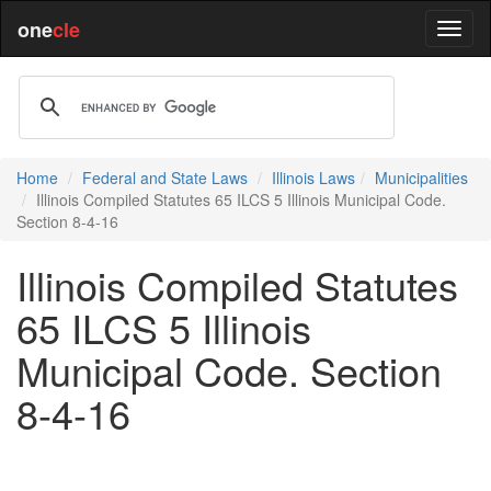
one
cle
Home
Federal and State Laws
Illinois Laws
Municipalities
Illinois Compiled Statutes 65 ILCS 5 Illinois Municipal Code.
Section 8-4-16
Illinois Compiled Statutes
65 ILCS 5 Illinois
Municipal Code. Section
8-4-16