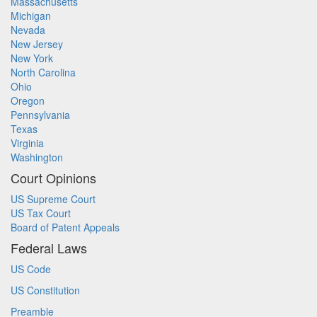
Massachusetts
Michigan
Nevada
New Jersey
New York
North Carolina
Ohio
Oregon
Pennsylvania
Texas
Virginia
Washington
Court Opinions
US Supreme Court
US Tax Court
Board of Patent Appeals
Federal Laws
US Code
US Constitution
Preamble