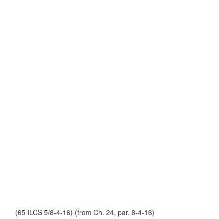
(65 ILCS 5/8-4-16) (from Ch. 24, par. 8-4-16)