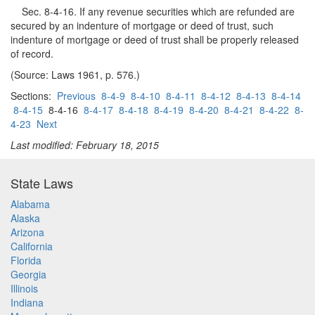
Sec. 8-4-16. If any revenue securities which are refunded are
secured by an indenture of mortgage or deed of trust, such
indenture of mortgage or deed of trust shall be properly released
of record.
(Source: Laws 1961, p. 576.)
Sections:
Previous
8-4-9
8-4-10
8-4-11
8-4-12
8-4-13
8-4-14
8-4-15
8-4-16
8-4-17
8-4-18
8-4-19
8-4-20
8-4-21
8-4-22
8-
4-23
Next
Last modified: February 18, 2015
State Laws
Alabama
Alaska
Arizona
California
Florida
Georgia
Illinois
Indiana