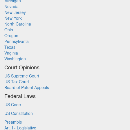
Michigan
Nevada
New Jersey
New York
North Carolina
Ohio
Oregon
Pennsylvania
Texas
Virginia
Washington
Court Opinions
US Supreme Court
US Tax Court
Board of Patent Appeals
Federal Laws
US Code
US Constitution
Preamble
Art. I - Legislative