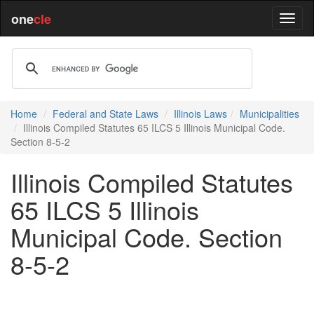
one
cle
Home
Federal and State Laws
Illinois Laws
Municipalities
Illinois Compiled Statutes 65 ILCS 5 Illinois Municipal Code.
Section 8-5-2
Illinois Compiled Statutes
65 ILCS 5 Illinois
Municipal Code. Section
8-5-2