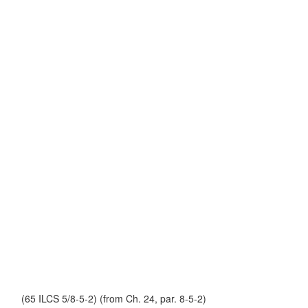
(65 ILCS 5/8-5-2) (from Ch. 24, par. 8-5-2)