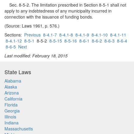
Sec. 8-5-2. The limitation prescribed in Section 8-5-1 shall not
apply to any indebtedness of any municipality incurred in
connection with the issuance of funding bonds.
(Source: Laws 1961, p. 576.)
Sections:
Previous
8-4.1-7
8-4.1-8
8-4.1-9
8-4.1-10
8-4.1-11
8-4.1-12
8-5-1
8-5-2
8-5-15
8-5-16
8-6-1
8-6-2
8-6-3
8-6-4
8-6-5
Next
Last modified: February 18, 2015
State Laws
Alabama
Alaska
Arizona
California
Florida
Georgia
Illinois
Indiana
Massachusetts