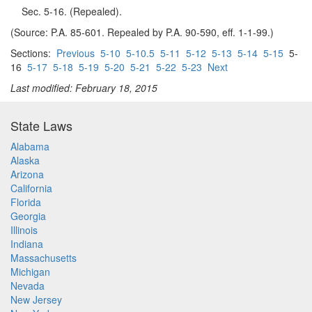
Sec. 5-16. (Repealed).
(Source: P.A. 85-601. Repealed by P.A. 90-590, eff. 1-1-99.)
Sections:
Previous
5-10
5-10.5
5-11
5-12
5-13
5-14
5-15
5-
16
5-17
5-18
5-19
5-20
5-21
5-22
5-23
Next
Last modified: February 18, 2015
State Laws
Alabama
Alaska
Arizona
California
Florida
Georgia
Illinois
Indiana
Massachusetts
Michigan
Nevada
New Jersey