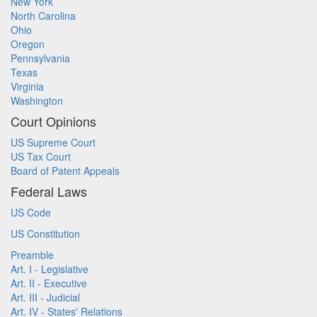
New York
North Carolina
Ohio
Oregon
Pennsylvania
Texas
Virginia
Washington
Court Opinions
US Supreme Court
US Tax Court
Board of Patent Appeals
Federal Laws
US Code
US Constitution
Preamble
Art. I - Legislative
Art. II - Executive
Art. III - Judicial
Art. IV - States' Relations