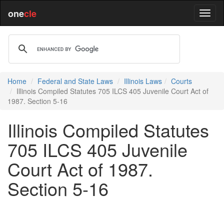
one
cle
Home
Federal and State Laws
Illinois Laws
Courts
Illinois Compiled Statutes 705 ILCS 405 Juvenile Court Act of
1987. Section 5-16
Illinois Compiled Statutes
705 ILCS 405 Juvenile
Court Act of 1987.
Section 5-16