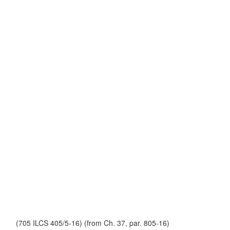
(705 ILCS 405/5-16) (from Ch. 37, par. 805-16)