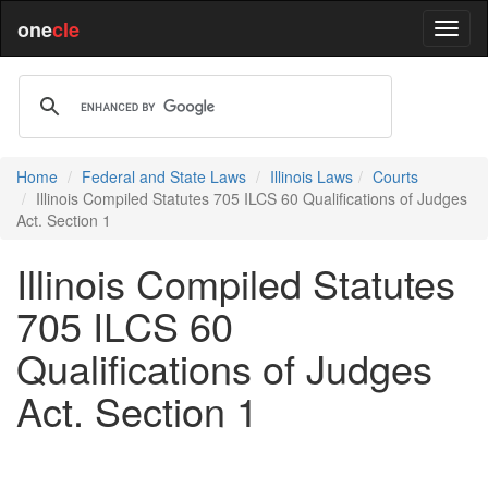
one
cle
Home
Federal and State Laws
Illinois Laws
Courts
Illinois Compiled Statutes 705 ILCS 60 Qualifications of Judges
Act. Section 1
Illinois Compiled Statutes
705 ILCS 60
Qualifications of Judges
Act. Section 1