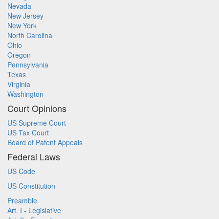
Nevada
New Jersey
New York
North Carolina
Ohio
Oregon
Pennsylvania
Texas
Virginia
Washington
Court Opinions
US Supreme Court
US Tax Court
Board of Patent Appeals
Federal Laws
US Code
US Constitution
Preamble
Art. I - Legislative