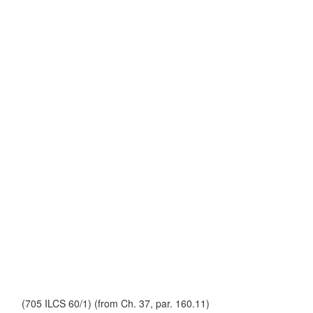
(705 ILCS 60/1) (from Ch. 37, par. 160.11)