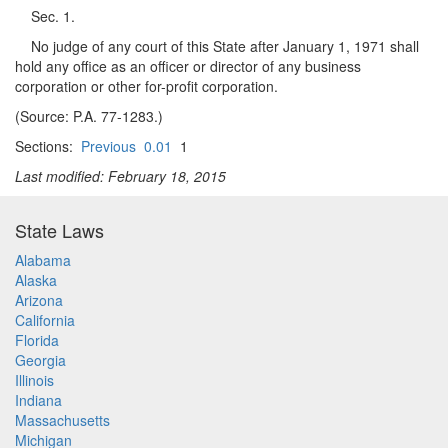
Sec. 1.
No judge of any court of this State after January 1, 1971 shall
hold any office as an officer or director of any business
corporation or other for-profit corporation.
(Source: P.A. 77-1283.)
Sections:
Previous
0.01
1
Last modified: February 18, 2015
State Laws
Alabama
Alaska
Arizona
California
Florida
Georgia
Illinois
Indiana
Massachusetts
Michigan