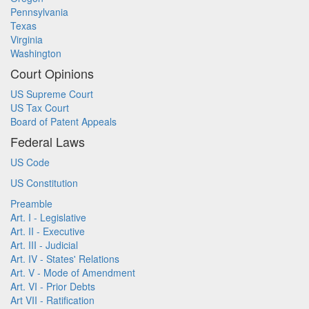
Pennsylvania
Texas
Virginia
Washington
Court Opinions
US Supreme Court
US Tax Court
Board of Patent Appeals
Federal Laws
US Code
US Constitution
Preamble
Art. I - Legislative
Art. II - Executive
Art. III - Judicial
Art. IV - States' Relations
Art. V - Mode of Amendment
Art. VI - Prior Debts
Art VII - Ratification