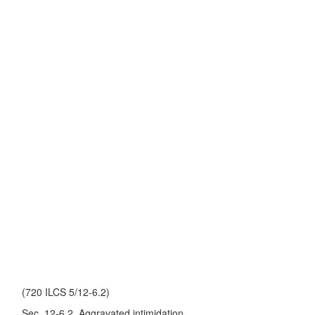
(720 ILCS 5/12-6.2)
Sec. 12-6.2. Aggravated intimidation.