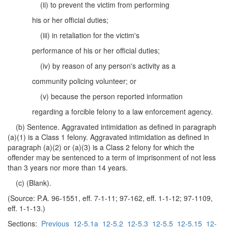
(ii) to prevent the victim from performing
his or her official duties;
(iii) in retaliation for the victim's
performance of his or her official duties;
(iv) by reason of any person's activity as a
community policing volunteer; or
(v) because the person reported information
regarding a forcible felony to a law enforcement agency.
(b) Sentence. Aggravated intimidation as defined in paragraph
(a)(1) is a Class 1 felony. Aggravated intimidation as defined in
paragraph (a)(2) or (a)(3) is a Class 2 felony for which the
offender may be sentenced to a term of imprisonment of not less
than 3 years nor more than 14 years.
(c) (Blank).
(Source: P.A. 96-1551, eff. 7-1-11; 97-162, eff. 1-1-12; 97-1109,
eff. 1-1-13.)
Sections:
Previous
12-5.1a
12-5.2
12-5.3
12-5.5
12-5.15
12-