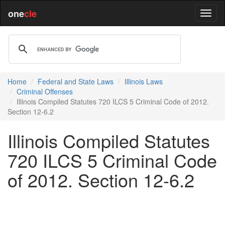
one
cle
Home
Federal and State Laws
Illinois Laws
Criminal Offenses
Illinois Compiled Statutes 720 ILCS 5 Criminal Code of 2012.
Section 12-6.2
Illinois Compiled Statutes
720 ILCS 5 Criminal Code
of 2012. Section 12-6.2