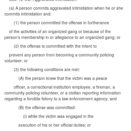
(a) A person commits aggravated intimidation when he or she
commits intimidation and:
(1) the person committed the offense in furtherance
of the activities of an organized gang or because of the
person's membership in or allegiance to an organized gang; or
(2) the offense is committed with the intent to
prevent any person from becoming a community policing
volunteer; or
(3) the following conditions are met:
(A) the person knew that the victim was a peace
officer, a correctional institution employee, a fireman, a
community policing volunteer, or a civilian reporting information
regarding a forcible felony to a law enforcement agency; and
(B) the offense was committed:
(i) while the victim was engaged in the
execution of his or her official duties; or