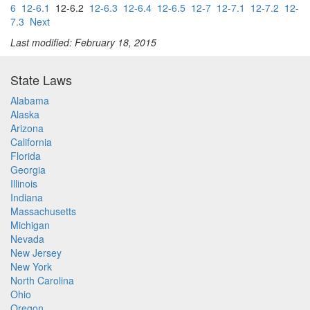
6
12-6.1
12-6.2
12-6.3
12-6.4
12-6.5
12-7
12-7.1
12-7.2
12-
7.3
Next
Last modified: February 18, 2015
State Laws
Alabama
Alaska
Arizona
California
Florida
Georgia
Illinois
Indiana
Massachusetts
Michigan
Nevada
New Jersey
New York
North Carolina
Ohio
Oregon