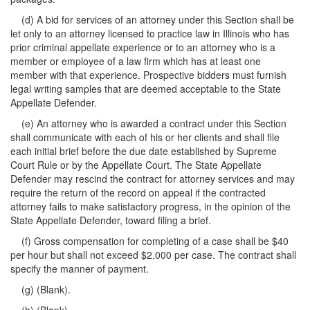
(d) A bid for services of an attorney under this Section shall be
let only to an attorney licensed to practice law in Illinois who has
prior criminal appellate experience or to an attorney who is a
member or employee of a law firm which has at least one
member with that experience. Prospective bidders must furnish
legal writing samples that are deemed acceptable to the State
Appellate Defender.
(e) An attorney who is awarded a contract under this Section
shall communicate with each of his or her clients and shall file
each initial brief before the due date established by Supreme
Court Rule or by the Appellate Court. The State Appellate
Defender may rescind the contract for attorney services and may
require the return of the record on appeal if the contracted
attorney fails to make satisfactory progress, in the opinion of the
State Appellate Defender, toward filing a brief.
(f) Gross compensation for completing of a case shall be $40
per hour but shall not exceed $2,000 per case. The contract shall
specify the manner of payment.
(g) (Blank).