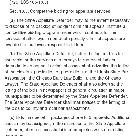
(725 ILCS 105/10.5)
Sec. 10.5. Competitive bidding for appellate services.
(a) The State Appellate Defender may, to the extent necessary
to dispose of its backlog of indigent criminal appeals, institute a
competitive bidding program under which contracts for the
services of attorneys in non-death penalty criminal appeals are
awarded to the lowest responsible bidder.
(b) The State Appellate Defender, before letting out bids for
contracts for the services of attorneys to represent indigent
defendants on appeal in criminal cases, shall advertise the letting
of the bids in a publication or publications of the Illinois State Bar
Association, the Chicago Daily Law Bulletin, and the Chicago
Lawyer. The State Appellate Defender shall also advertise the
letting of the bids in newspapers of general circulation in major
municipalities to be determined by the State Appellate Defender.
The State Appellate Defender shall mail notices of the letting of
the bids to county and local bar associations.
(c) Bids may be let in packages of one to 5, appeals. Additional
cases may be assigned, in the discretion of the State Appellate
Defender, after a successful bidder completes work on existing
packages.