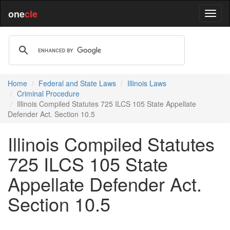
one
cle
Home
Federal and State Laws
Illinois Laws
Criminal Procedure
Illinois Compiled Statutes 725 ILCS 105 State Appellate
Defender Act. Section 10.5
Illinois Compiled Statutes
725 ILCS 105 State
Appellate Defender Act.
Section 10.5