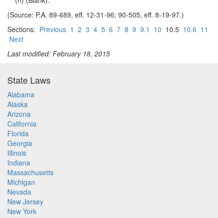
(h) (Blank).
(Source: P.A. 89-689, eff. 12-31-96; 90-505, eff. 8-19-97.)
Sections:
Previous
1
2
3
4
5
6
7
8
9
9.1
10
10.5
10.6
11
Next
Last modified: February 18, 2015
State Laws
Alabama
Alaska
Arizona
California
Florida
Georgia
Illinois
Indiana
Massachusetts
Michigan
Nevada
New Jersey
New York