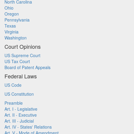
North Carolina
Ohio
Oregon
Pennsylvania
Texas
Virginia
Washington
Court Opinions
US Supreme Court
US Tax Court
Board of Patent Appeals
Federal Laws
US Code
US Constitution
Preamble
Art. I - Legislative
Art. II - Executive
Art. III - Judicial
Art. IV - States' Relations
Art. V - Mode of Amendment