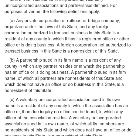
unincorporated associations and partnerships defined. For
purposes of venue, the following definitions apply:
(a) Any private corporation or railroad or bridge company,
organized under the laws of this State, and any foreign
corporation authorized to transact business in this State is a
resident of any county in which it has its registered office or other
office or is doing business. A foreign corporation not authorized to
transact business in this State is a nonresident of this State.
(b) A partnership sued in its firm name is a resident of any
county in which any partner resides or in which the partnership
has an office or is doing business. A partnership sued in its firm
name, of which all partners are nonresidents of this State and
which does not have an office or do business in this State, is a
nonresident of this State.
(c) A voluntary unincorporated association sued in its own
name is a resident of any county in which the association has an
office or, if on due inquiry no office can be found, in which any
officer of the association resides. A voluntary unincorporated
association sued in its own name, of which all its members are
nonresidents of this State and which does not have an office or do
business in this State, is a nonresident of this State.