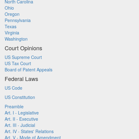
North Carolina
Ohio
Oregon
Pennsylvania
Texas
Virginia
Washington
Court Opinions
US Supreme Court
US Tax Court
Board of Patent Appeals
Federal Laws
US Code
US Constitution
Preamble
Art. I - Legislative
Art. II - Executive
Art. III - Judicial
Art. IV - States' Relations
Art. V - Mode of Amendment