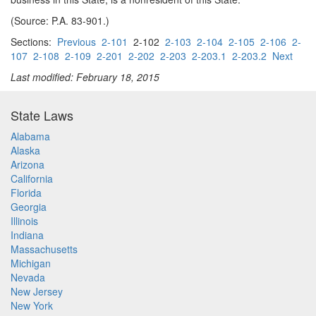
(Source: P.A. 83-901.)
Sections:
Previous
2-101
2-102
2-103
2-104
2-105
2-106
2-
107
2-108
2-109
2-201
2-202
2-203
2-203.1
2-203.2
Next
Last modified: February 18, 2015
State Laws
Alabama
Alaska
Arizona
California
Florida
Georgia
Illinois
Indiana
Massachusetts
Michigan
Nevada
New Jersey
New York