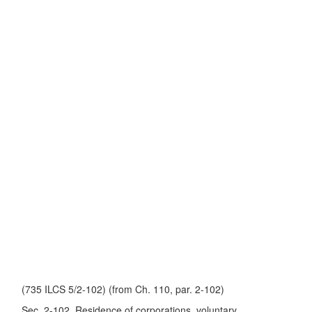
(735 ILCS 5/2-102) (from Ch. 110, par. 2-102)
Sec. 2-102. Residence of corporations, voluntary