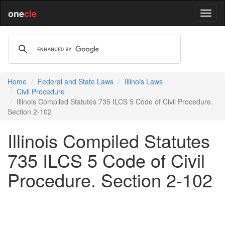
one
cle
Home
Federal and State Laws
Illinois Laws
Civil Procedure
Illinois Compiled Statutes 735 ILCS 5 Code of Civil Procedure.
Section 2-102
Illinois Compiled Statutes
735 ILCS 5 Code of Civil
Procedure. Section 2-102